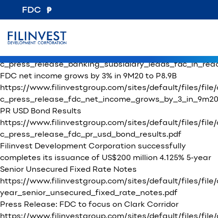
File Category:
Press Releases / Clarification of News Articles
FDC
SEC Filings – 17C Current Reports
Press Release: Banking subsidiary leads FDC in
reaching P8.5B net income in 2020
https://www.filinvestgroup.com/sites/default/files/file
c_press_release_banking_subsidiary_leads_fdc_in_rea
FDC net income grows by 3% in 9M20 to P8.9B
https://www.filinvestgroup.com/sites/default/files/file
c_press_release_fdc_net_income_grows_by_3_in_9m20_t
PR USD Bond Results
https://www.filinvestgroup.com/sites/default/files/file
c_press_release_fdc_pr_usd_bond_results.pdf
Filinvest Development Corporation successfully
completes its issuance of US$200 million 4.125% 5-year
Senior Unsecured Fixed Rate Notes
https://www.filinvestgroup.com/sites/default/files/fi
year_senior_unsecured_fixed_rate_notes.pdf
Press Release: FDC to focus on Clark Corridor
https://www.filinvestgroup.com/sites/default/fil