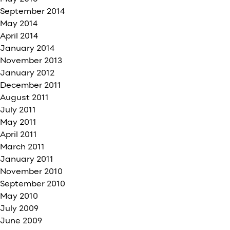
September 2014
May 2014
April 2014
January 2014
November 2013
January 2012
December 2011
August 2011
July 2011
May 2011
April 2011
March 2011
January 2011
November 2010
September 2010
May 2010
July 2009
June 2009