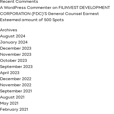
Recent Comments
A WordPress Commenter
on
FILINVEST DEVELOPMENT
CORPORATION (FDC)’S General Counsel Earnest
Esteemed amount of 500 Spots
Archives
August 2024
January 2024
December 2023
November 2023
October 2023
September 2023
April 2023
December 2022
November 2022
September 2021
August 2021
May 2021
February 2021