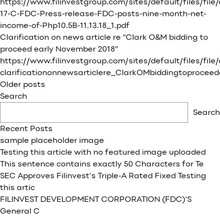
https://www.filinvestgroup.com/sites/default/files/file
17-C-FDC-Press-release-FDC-posts-nine-month-net-
income-of-Php10.5B-11.13.18_1.pdf
Clarification on news article re “Clark O&M bidding to
proceed early November 2018”
https://www.filinvestgroup.com/sites/default/files/fil
clarificationonnewsarticlere_ClarkOMbiddingtoproceed
Posts
Older posts
navigation
Search
Search
Recent Posts
sample placeholder image
Testing this article with no featured image uploaded
This sentence contains exactly 50 Characters for Te
SEC Approves Filinvest’s Triple-A Rated Fixed Testing
this artic
FILINVEST DEVELOPMENT CORPORATION (FDC)’S
General C