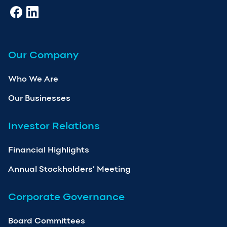
Our Company
Who We Are
Our Businesses
Investor Relations
Financial Highlights
Annual Stockholders’ Meeting
Corporate Governance
Board Committees