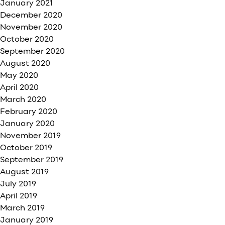
January 2021
December 2020
November 2020
October 2020
September 2020
August 2020
May 2020
April 2020
March 2020
February 2020
January 2020
November 2019
October 2019
September 2019
August 2019
July 2019
April 2019
March 2019
January 2019