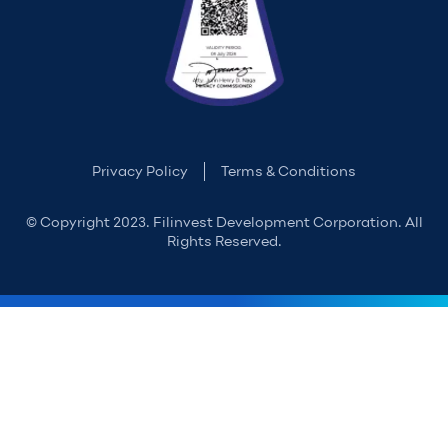
Privacy Policy
Terms & Conditions
© Copyright 2023. Filinvest Development Corporation. All
Rights Reserved.