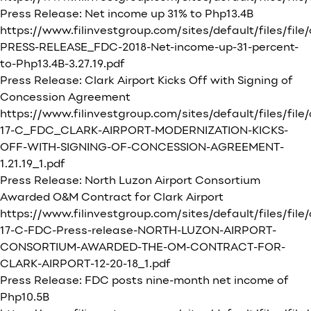
Press Release: Net income up 31% to Php13.4B
https://www.filinvestgroup.com/sites/default/files/fil
PRESS-RELEASE_FDC-2018-Net-income-up-31-percent-
to-Php13.4B-3.27.19.pdf
Press Release: Clark Airport Kicks Off with Signing of
Concession Agreement
https://www.filinvestgroup.com/sites/default/files/file
17-C_FDC_CLARK-AIRPORT-MODERNIZATION-KICKS-
OFF-WITH-SIGNING-OF-CONCESSION-AGREEMENT-
1.21.19_1.pdf
Press Release: North Luzon Airport Consortium
Awarded O&M Contract for Clark Airport
https://www.filinvestgroup.com/sites/default/files/file
17-C-FDC-Press-release-NORTH-LUZON-AIRPORT-
CONSORTIUM-AWARDED-THE-OM-CONTRACT-FOR-
CLARK-AIRPORT-12-20-18_1.pdf
Press Release: FDC posts nine-month net income of
Php10.5B