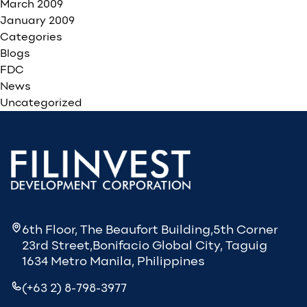
March 2009
January 2009
Categories
Blogs
FDC
News
Uncategorized
6th Floor, The Beaufort Building,5th Corner
23rd Street,Bonifacio Global City, Taguig
1634 Metro Manila, Philippines
(+63 2) 8-798-3977