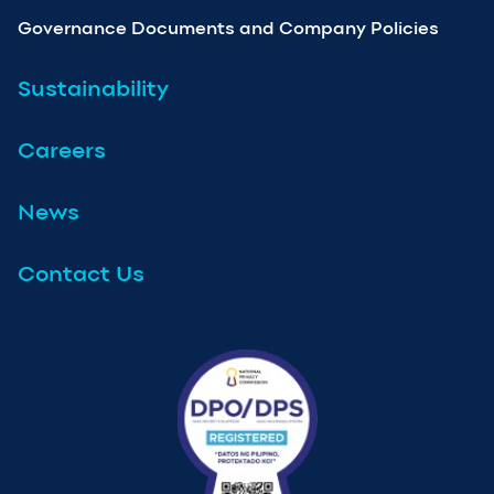
Governance Documents and Company Policies
Sustainability
Careers
News
Contact Us