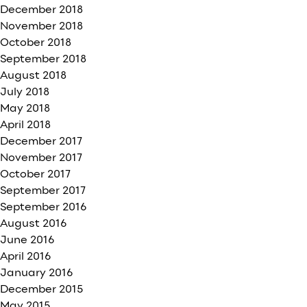
December 2018
November 2018
October 2018
September 2018
August 2018
July 2018
May 2018
April 2018
December 2017
November 2017
October 2017
September 2017
September 2016
August 2016
June 2016
April 2016
January 2016
December 2015
May 2015