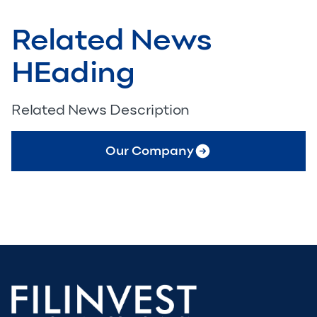
Related News
HEading
Related News Description
Our Company