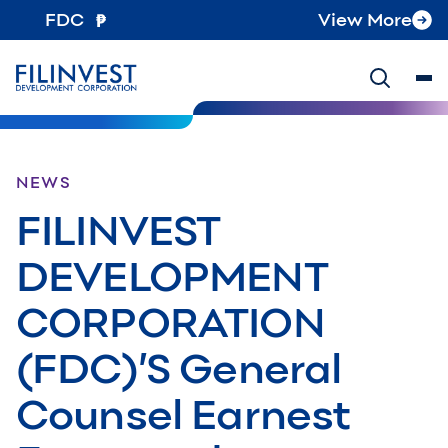
FDC
View More
NEWS
FILINVEST
DEVELOPMENT
CORPORATION
(FDC)’S General
Counsel Earnest