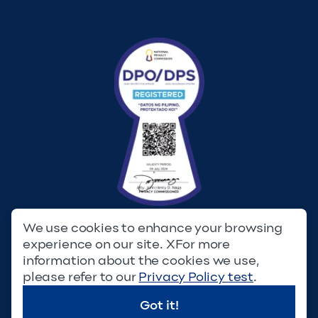
We use cookies to enhance your browsing
experience on our site. XFor more
Privacy Policy
Terms & Conditions
information about the cookies we use,
please refer to our
Privacy Policy test
.
© Copyright 2023. Filinvest Development Corporation. All
Rights Reserved.
Got it!