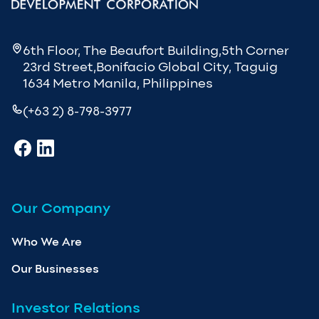
6th Floor, The Beaufort Building,5th Corner
23rd Street,Bonifacio Global City, Taguig
1634 Metro Manila, Philippines
(+63 2) 8-798-3977
Our Company
Who We Are
Our Businesses
Investor Relations