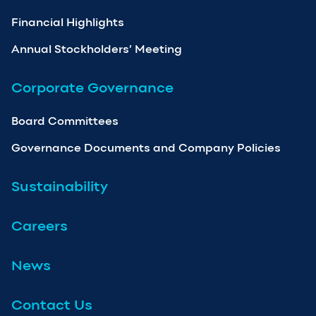
Financial Highlights
Annual Stockholders’ Meeting
Corporate Governance
Board Committees
Governance Documents and Company Policies
Sustainability
Careers
News
Contact Us