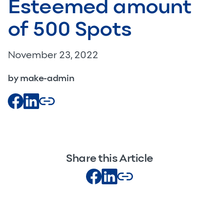
Esteemed amount
of 500 Spots
November 23, 2022
by make-admin
Share this Article