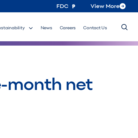
FDC
View More
ustainability
News
Careers
Contact Us
e-month net