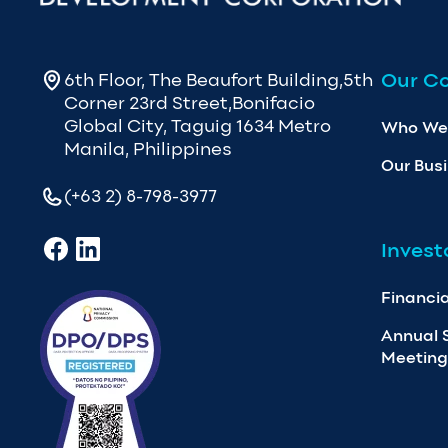
Our C
6th Floor, The Beaufort Building,5th
Corner 23rd Street,Bonifacio
Global City, Taguig 1634 Metro
Who We
Manila, Philippines
Our Bus
(+63 2) 8-798-3977
Invest
Financia
Annual 
Meeting