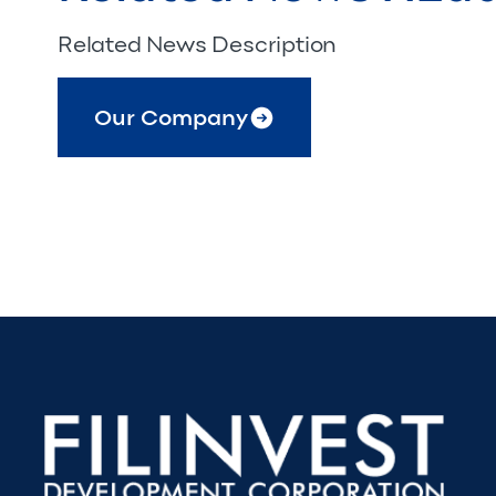
Related News Description
Our Company