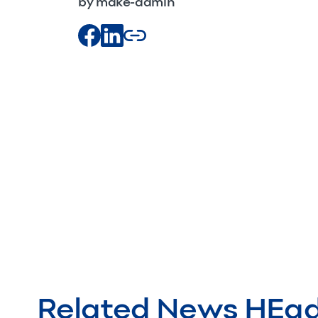
by make-admin
Related News HEa