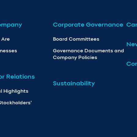
ompany
Corporate Governance
Car
 Are
Board Committees
Ne
inesses
Governance Documents and
Company Policies
Con
or Relations
Sustainability
l Highlights
Stockholders’