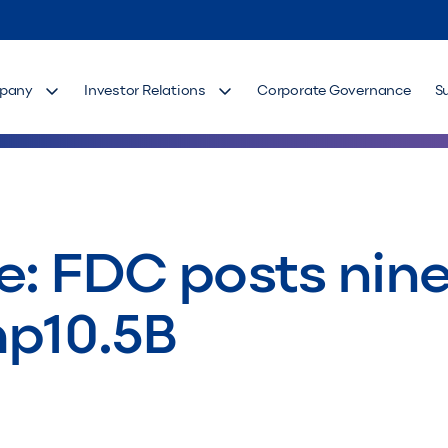
pany
Investor Relations
Corporate Governance
S
e: FDC posts nin
hp10.5B