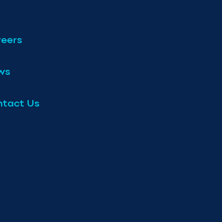
eers
ws
tact Us