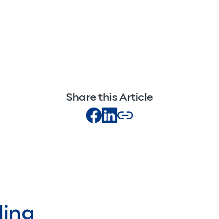
Share this Article
ding