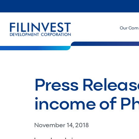
Our Com
Press Releas
income of P
November 14, 2018