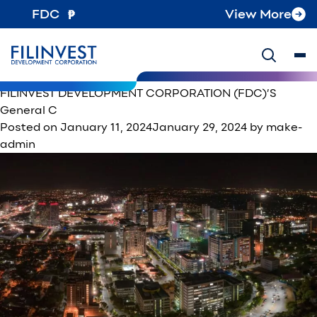
Category:
News
FDC
View More
Testing this article with no featured image uploaded
Posted on
January 30, 2024
August 13, 2024
by
make-
admin
on
Posted in
News
Tagged
filinvest
Leave a Comment
Testin
FILINVEST DEVELOPMENT CORPORATION (FDC)’S
this
General C
article
Posted on
January 11, 2024
January 29, 2024
by
make-
with
admin
no
featu
image
uploa