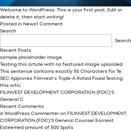
Welcome to WordPress. This is your first post. Edit or
delete it, then start writing!
on
Posted in
News
1 Comment
FILINVEST
Search
DEVELOPMENT
Search
CORPORATION
Recent Posts
(FDC)’S
sample placeholder image
General
Testing this article with no featured image uploaded
Counsel
This sentence contains exactly 50 Characters for Te
Earnest
SEC Approves Filinvest’s Triple-A Rated Fixed Testing
Esteemed
this artic
amount
FILINVEST DEVELOPMENT CORPORATION (FDC)’S
of
General C
500
Recent Comments
Spots
A WordPress Commenter
on
FILINVEST DEVELOPMENT
CORPORATION (FDC)’S General Counsel Earnest
Esteemed amount of 500 Spots