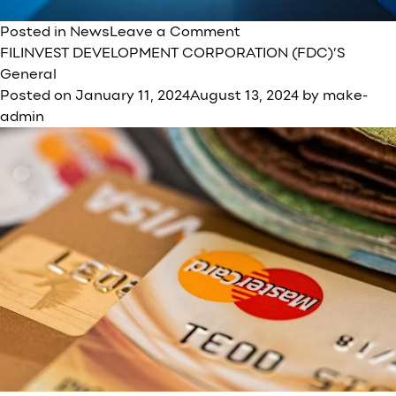
on
Posted in
News
Leave a Comment
Filinvvest
FILINVEST DEVELOPMENT CORPORATION (FDC)’S
Group
General
embarks
Posted on
January 11, 2024
August 13, 2024
by
make-
on
admin
a
new
era
of
resilience,
growth