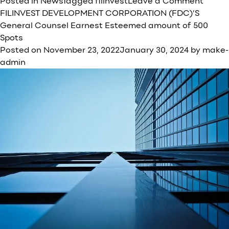
on
Posted in
News
Tagged
filinvest
Leave a Comment
FDC
FILINVEST DEVELOPMENT CORPORATION (FDC)’S
recor
General Counsel Earnest Esteemed amount of 500
net
Spots
incom
Posted on
November 23, 2022
January 30, 2024
by
make-
of
admin
₱
5.7B
in
2022;
reven
growt
of
13%