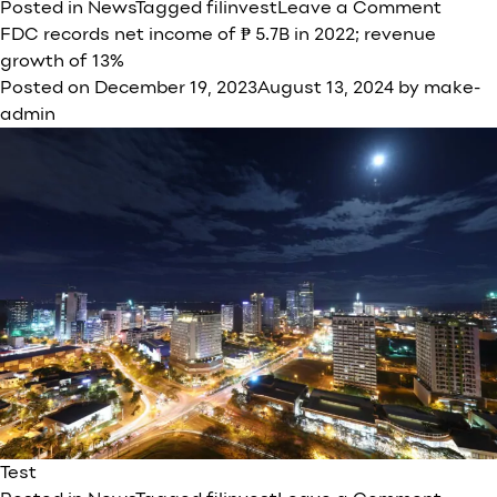
on
Posted in
News
Tagged
filinvest
Leave a Comment
FILIN
FDC records net income of ₱ 5.7B in 2022; revenue
DEVE
growth of 13%
CORP
Posted on
December 19, 2023
August 13, 2024
by
make-
(FDC)
admin
Gener
Test