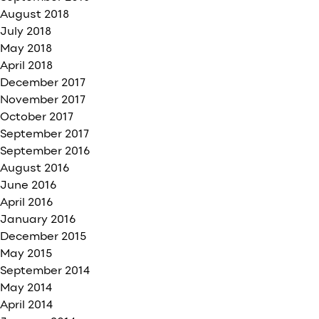
August 2018
July 2018
May 2018
April 2018
December 2017
November 2017
October 2017
September 2017
September 2016
August 2016
June 2016
April 2016
January 2016
December 2015
May 2015
September 2014
May 2014
April 2014