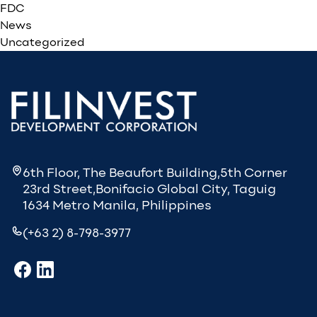
FDC
News
Uncategorized
6th Floor, The Beaufort Building,5th Corner
23rd Street,Bonifacio Global City, Taguig
1634 Metro Manila, Philippines
(+63 2) 8-798-3977