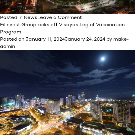
on
Posted in
News
Leave a Comment
FILINVEST
Filinvest Group kicks off Visayas Leg of Vaccination
DEVELOPMENT
Program
CORPORATION
Posted on
January 11, 2024
January 24, 2024
by
make-
(FDC)’S
admin
General
C