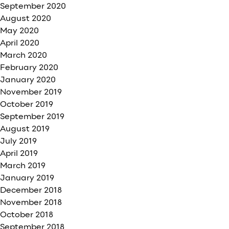
September 2020
August 2020
May 2020
April 2020
March 2020
February 2020
January 2020
November 2019
October 2019
September 2019
August 2019
July 2019
April 2019
March 2019
January 2019
December 2018
November 2018
October 2018
September 2018