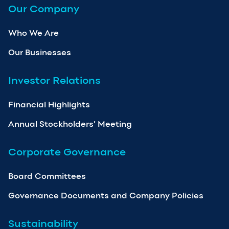
Our Company
Who We Are
Our Businesses
Investor Relations
Financial Highlights
Annual Stockholders’ Meeting
Corporate Governance
Board Committees
Governance Documents and Company Policies
Sustainability