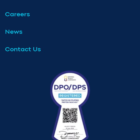
Careers
News
Contact Us