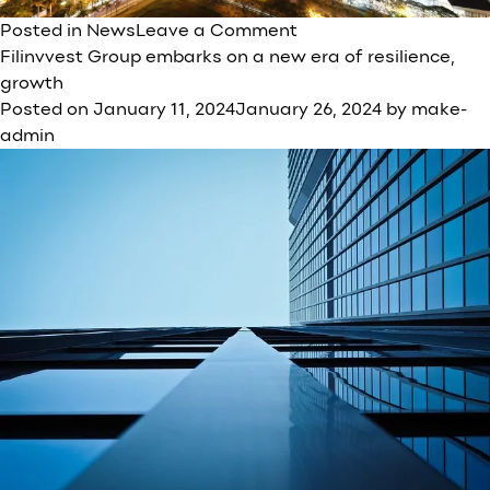
on
Posted in
News
Leave a Comment
Filinvest
Filinvvest Group embarks on a new era of resilience,
Group
growth
kicks
Posted on
January 11, 2024
January 26, 2024
by
make-
off
admin
Visayas
Leg
of
Vaccination
Program