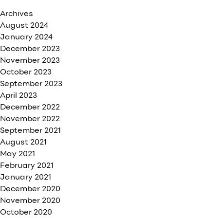
Archives
August 2024
January 2024
December 2023
November 2023
October 2023
September 2023
April 2023
December 2022
November 2022
September 2021
August 2021
May 2021
February 2021
January 2021
December 2020
November 2020
October 2020