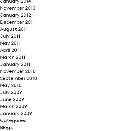
January 2014
November 2013
January 2012
December 2011
August 2011
July 2011
May 2011
April 2011
March 2011
January 2011
November 2010
September 2010
May 2010
July 2009
June 2009
March 2009
January 2009
Categories
Blogs