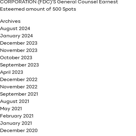
CORPORATION (FDC)’S General Counsel Earnest
Esteemed amount of 500 Spots
Archives
August 2024
January 2024
December 2023
November 2023
October 2023
September 2023
April 2023
December 2022
November 2022
September 2021
August 2021
May 2021
February 2021
January 2021
December 2020