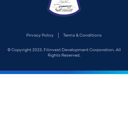
Privacy Policy
Terms & Conditions
© Copyright 2023. Filinvest Development Corporation. All
Rights Reserved.