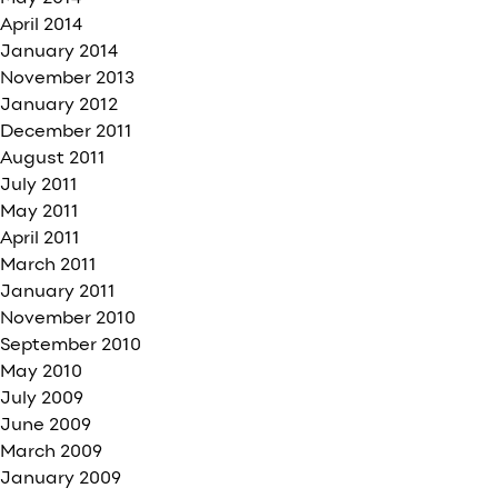
April 2014
January 2014
November 2013
January 2012
December 2011
August 2011
July 2011
May 2011
April 2011
March 2011
January 2011
November 2010
September 2010
May 2010
July 2009
June 2009
March 2009
January 2009