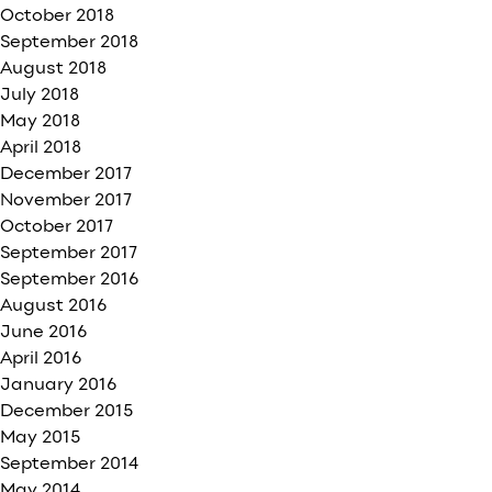
October 2018
September 2018
August 2018
July 2018
May 2018
April 2018
December 2017
November 2017
October 2017
September 2017
September 2016
August 2016
June 2016
April 2016
January 2016
December 2015
May 2015
September 2014
May 2014