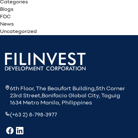
Categories
Blogs
FDC
News
Uncategorized
6th Floor, The Beaufort Building,5th Corner
23rd Street,Bonifacio Global City, Taguig
1634 Metro Manila, Philippines
(+63 2) 8-798-3977