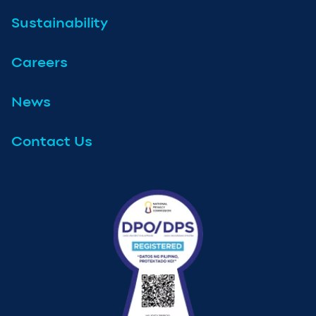
Sustainability
Careers
News
Contact Us