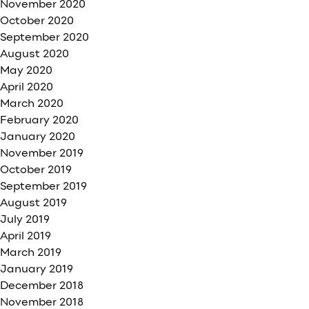
November 2020
October 2020
September 2020
August 2020
May 2020
April 2020
March 2020
February 2020
January 2020
November 2019
October 2019
September 2019
August 2019
July 2019
April 2019
March 2019
January 2019
December 2018
November 2018