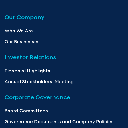
Our Company
Who We Are
Our Businesses
Investor Relations
Financial Highlights
Annual Stockholders’ Meeting
Corporate Governance
Board Committees
Governance Documents and Company Policies