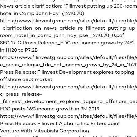
News article clarification: “Filinvest putting up 200-room
hotel in Camp John Hay” (12.10.20)
https://www.filinvestgroup.com/sites/default/files/file
_clarification_on_news_article_re_filinvest_putting_up
room_hotel_in_camp_john_hay_pse_12.10.20_0.pdf
SEC 17-C Press Release_FDC net income grows by 24%
in 1H20 to P7.2B
https://www.filinvestgroup.com/sites/default/files/file
c_press_release_fdc_net_income_grows_by_24_in_1h20
Press Release: Filinvest Development explores tapping
offshore debt market
https://www.filinvestgroup.com/sites/default/files/file
c_press_release-
_filinvest_development_explores_tapping_offshore_de
FDC posts 16% income growth in 9M 2019
https://www.filinvestgroup.com/sites/default/file
Press Release: Filinvest Alabang Inc. Enters Joint
Venture With Mitsubishi Corporation