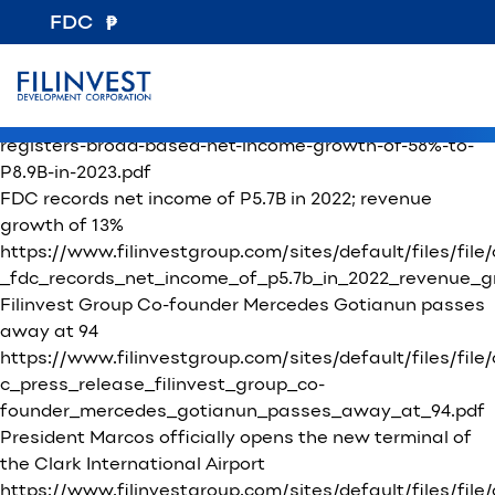
File Category:
Press Releases
FDC
New Consortium Formed To Transform NAIA Into A
World-Class Airport
https://www.filinvestgroup.com/wp-
content/uploads/2024/04/Press-Release-FDC-
registers-broad-based-net-income-growth-of-58%-to-
P8.9B-in-2023.pdf
FDC records net income of P5.7B in 2022; revenue
growth of 13%
https://www.filinvestgroup.com/sites/default/files/fil
_fdc_records_net_income_of_p5.7b_in_2022_revenue_gr
Filinvest Group Co-founder Mercedes Gotianun passes
away at 94
https://www.filinvestgroup.com/sites/default/files/file
c_press_release_filinvest_group_co-
founder_mercedes_gotianun_passes_away_at_94.pdf
President Marcos officially opens the new terminal of
the Clark International Airport
https://www.filinvestgroup.com/sites/default/files/fi