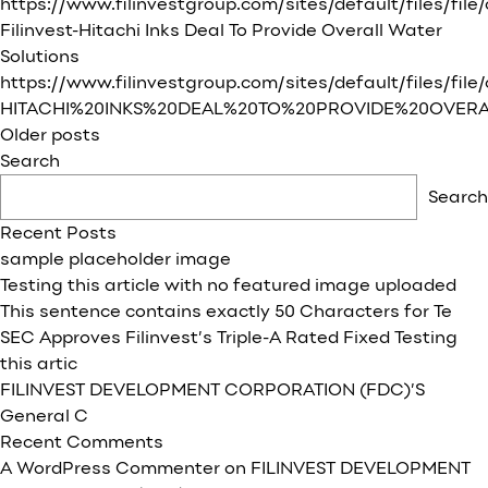
https://www.filinvestgroup.com/sites/default/fil
Filinvest-Hitachi Inks Deal To Provide Overall Water
Solutions
https://www.filinvestgroup.com/sites/default/files/fi
HITACHI%20INKS%20DEAL%20TO%20PROVIDE%20OVERAL
Posts
Older posts
navigation
Search
Search
Recent Posts
sample placeholder image
Testing this article with no featured image uploaded
This sentence contains exactly 50 Characters for Te
SEC Approves Filinvest’s Triple-A Rated Fixed Testing
this artic
FILINVEST DEVELOPMENT CORPORATION (FDC)’S
General C
Recent Comments
A WordPress Commenter
on
FILINVEST DEVELOPMENT