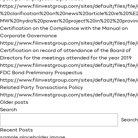
https://www.filinvestgroup.com/sites/default/files/fil
%20clarification%20on%20news%20article%20re%20%
MW%20hydro%20power%20project%20in%202%20provi
Certification on the Compliance with the Manual on
Corporate Governance
https://www.filinvestgroup.com/sites/default/fi
Certification on record of attendance of the Board of
Directors for the meetings attended for the year 2019
https://www.filinvestgroup.com/sites/default/files
FDC Bond Preliminary Prospectus
https://www.filinvestgroup.com/sites/default/files/fi
Related Party Transactions Policy
https://www.filinvestgroup.com/sites/default/files/
Posts
Older posts
navigation
Search
Search
Recent Posts
sample placeholder image