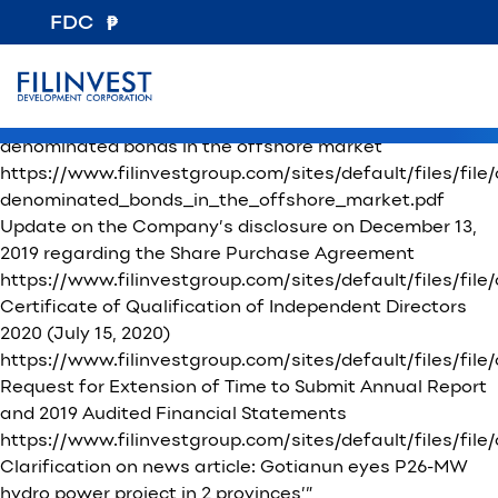
File Category:
Other Disclosures
FDC
Certification on the Compliance with the Revised
Manual of Corporate Governance
https://www.filinvestgroup.com/sites/default/files/fi
Board approval of the Corporation’s plan to issue USD-
denominated bonds in the offshore market
https://www.filinvestgroup.com/sites/default/files/fi
denominated_bonds_in_the_offshore_market.pdf
Update on the Company’s disclosure on December 13,
2019 regarding the Share Purchase Agreement
https://www.filinvestgroup.com/sites/default/files/
Certificate of Qualification of Independent Directors
2020 (July 15, 2020)
https://www.filinvestgroup.com/sites/default/files/file
Request for Extension of Time to Submit Annual Report
and 2019 Audited Financial Statements
https://www.filinvestgroup.com/sites/default/files/
Clarification on news article: Gotianun eyes P26-MW
hydro power project in 2 provinces’”