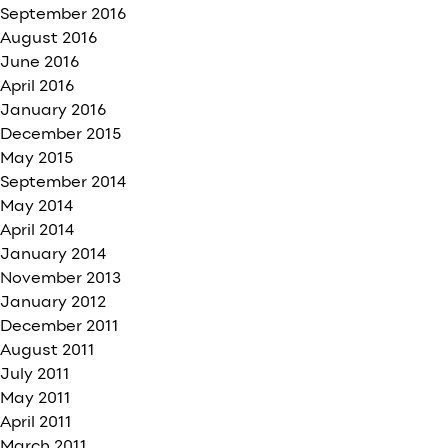
September 2016
August 2016
June 2016
April 2016
January 2016
December 2015
May 2015
September 2014
May 2014
April 2014
January 2014
November 2013
January 2012
December 2011
August 2011
July 2011
May 2011
April 2011
March 2011