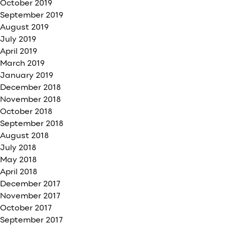
October 2019
September 2019
August 2019
July 2019
April 2019
March 2019
January 2019
December 2018
November 2018
October 2018
September 2018
August 2018
July 2018
May 2018
April 2018
December 2017
November 2017
October 2017
September 2017