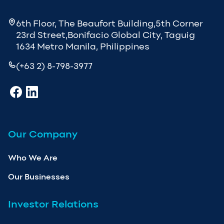
6th Floor, The Beaufort Building,5th Corner
23rd Street,Bonifacio Global City, Taguig
1634 Metro Manila, Philippines
(+63 2) 8-798-3977
Our Company
Who We Are
Our Businesses
Investor Relations