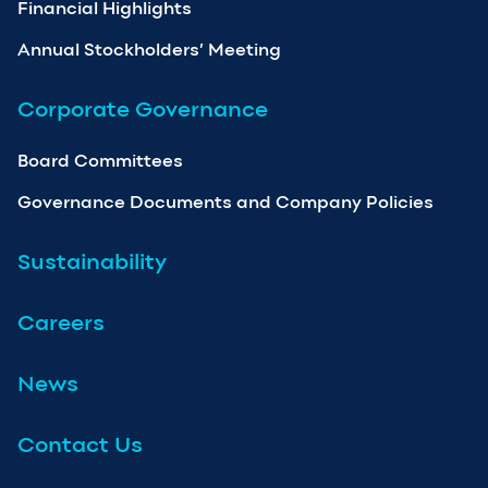
Financial Highlights
Annual Stockholders’ Meeting
Corporate Governance
Board Committees
Governance Documents and Company Policies
Sustainability
Careers
News
Contact Us