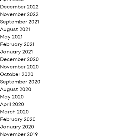
December 2022
November 2022
September 2021
August 2021
May 2021
February 2021
January 2021
December 2020
November 2020
October 2020
September 2020
August 2020
May 2020
April 2020
March 2020
February 2020
January 2020
November 2019