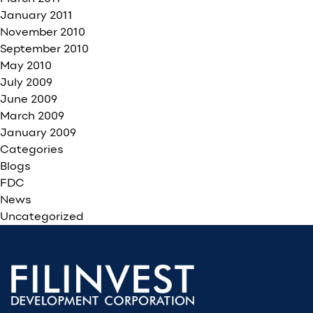
January 2011
November 2010
September 2010
May 2010
July 2009
June 2009
March 2009
January 2009
Categories
Blogs
FDC
News
Uncategorized