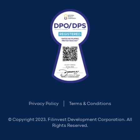
Privacy Policy
Terms & Conditions
© Copyright 2023. Filinvest Development Corporation. All
Rights Reserved.