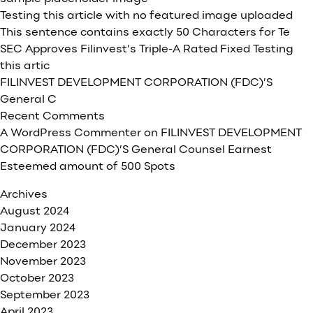
Testing this article with no featured image uploaded
This sentence contains exactly 50 Characters for Te
SEC Approves Filinvest’s Triple-A Rated Fixed Testing
this artic
FILINVEST DEVELOPMENT CORPORATION (FDC)’S
General C
Recent Comments
A WordPress Commenter
on
FILINVEST DEVELOPMENT
CORPORATION (FDC)’S General Counsel Earnest
Esteemed amount of 500 Spots
Archives
August 2024
January 2024
December 2023
November 2023
October 2023
September 2023
April 2023