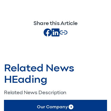
Share this Article
Related News
HEading
Related News Description
Our Company