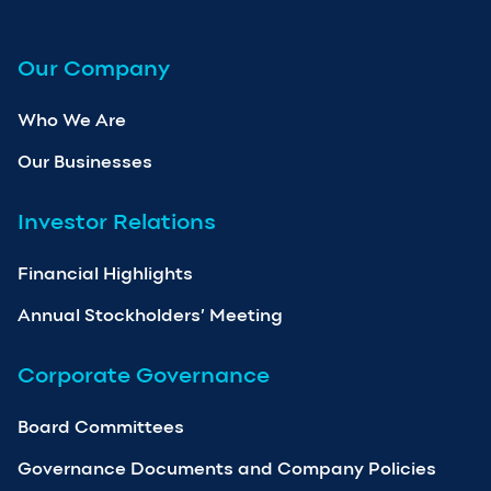
Our Company
Who We Are
Our Businesses
Investor Relations
Financial Highlights
Annual Stockholders’ Meeting
Corporate Governance
Board Committees
Governance Documents and Company Policies