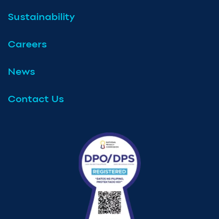
Sustainability
Careers
News
Contact Us