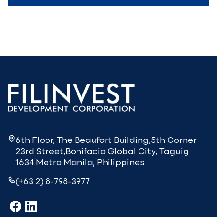
6th Floor, The Beaufort Building,5th Corner
23rd Street,Bonifacio Global City, Taguig
1634 Metro Manila, Philippines
(+63 2) 8-798-3977