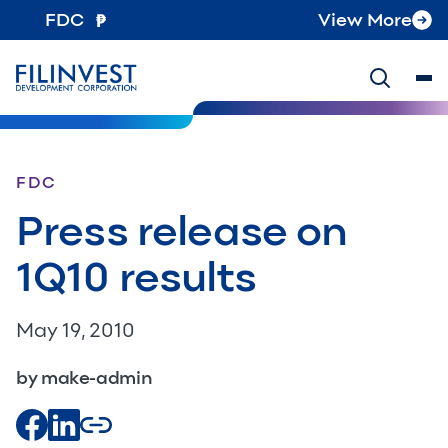
FDC
View More
FDC
Press release on
1Q10 results
May 19, 2010
by make-admin