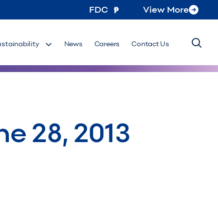
FDC
View More
ustainability
News
Careers
Contact Us
ne 28, 2013