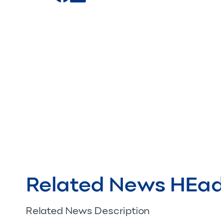
Related News HEa
Related News Description