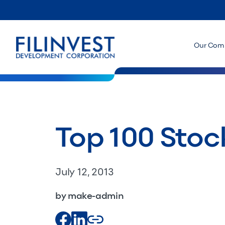
Our Com
Top 100 Stoc
July 12, 2013
by make-admin