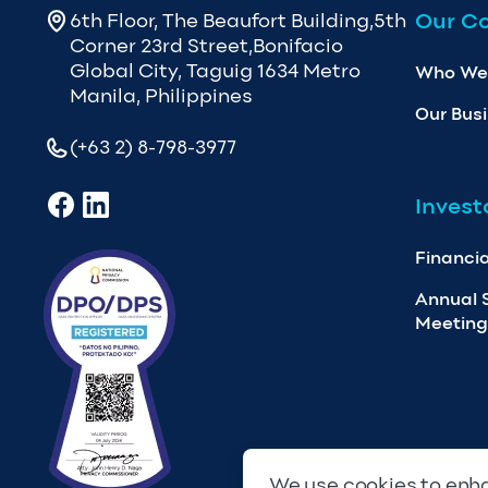
Our C
6th Floor, The Beaufort Building,5th
Corner 23rd Street,Bonifacio
Global City, Taguig 1634 Metro
Who We
Manila, Philippines
Our Bus
(+63 2) 8-798-3977
Invest
Financia
Annual 
Meeting
We use cookies to enha