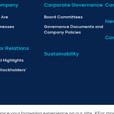
ompany
Corporate Governance
Car
 Are
Board Committees
Ne
inesses
Governance Documents and
Company Policies
Con
or Relations
Sustainability
l Highlights
Stockholders’
nce your browsing experience on our site. XFor mo