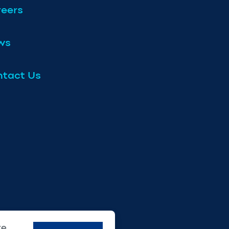
eers
ws
tact Us
re