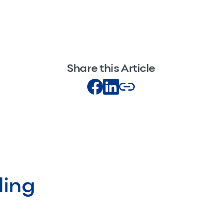
Share this Article
ding