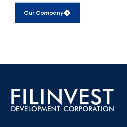
Our Company