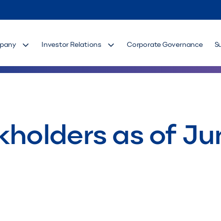
pany
Investor Relations
Corporate Governance
S
kholders as of Ju