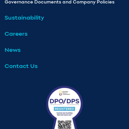
Governance Documents and Company Policies
Sustainability
Careers
News
Contact Us