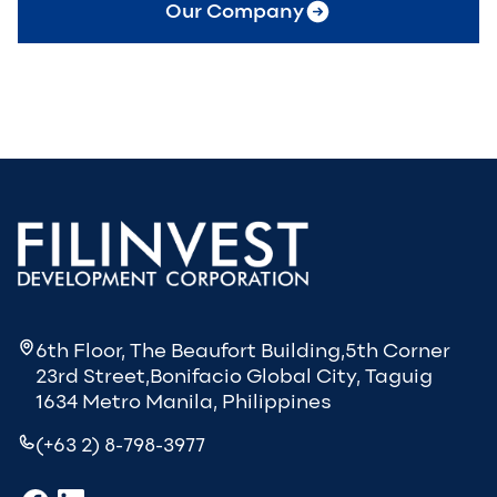
Our Company
6th Floor, The Beaufort Building,5th Corner
23rd Street,Bonifacio Global City, Taguig
1634 Metro Manila, Philippines
(+63 2) 8-798-3977