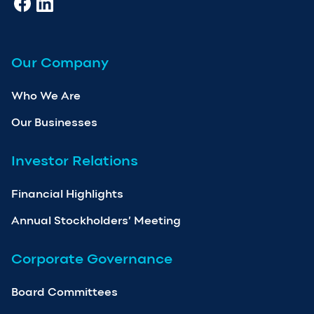
Our Company
Who We Are
Our Businesses
Investor Relations
Financial Highlights
Annual Stockholders’ Meeting
Corporate Governance
Board Committees