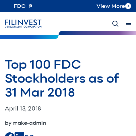
FDC
View More
Top 100 FDC
Stockholders as of
31 Mar 2018
April 13, 2018
by make-admin