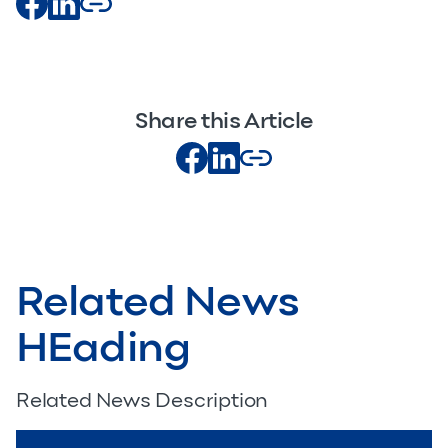
Share this Article
Related News
HEading
Related News Description