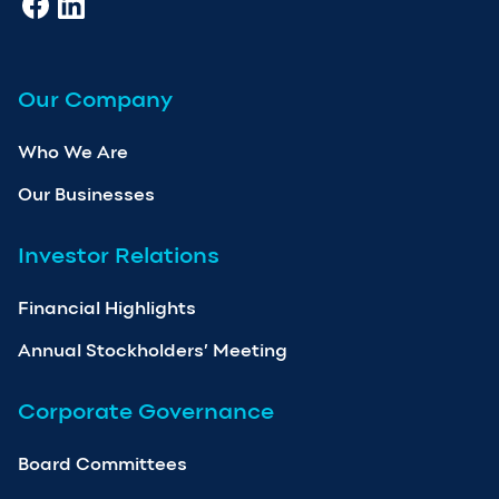
Our Company
Who We Are
Our Businesses
Investor Relations
Financial Highlights
Annual Stockholders’ Meeting
Corporate Governance
Board Committees