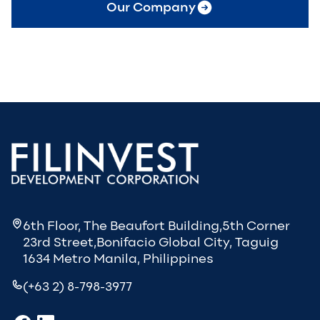
Our Company
6th Floor, The Beaufort Building,5th Corner
23rd Street,Bonifacio Global City, Taguig
1634 Metro Manila, Philippines
(+63 2) 8-798-3977