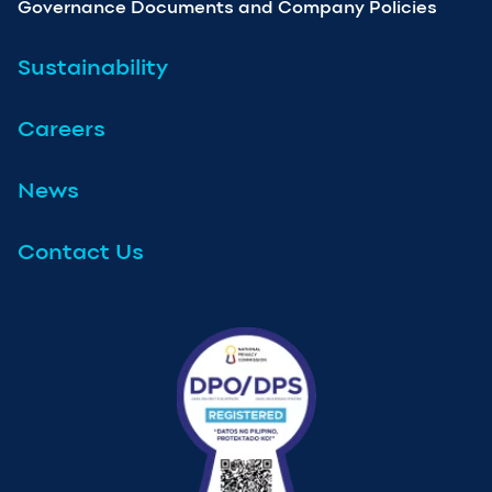
Governance Documents and Company Policies
Sustainability
Careers
News
Contact Us