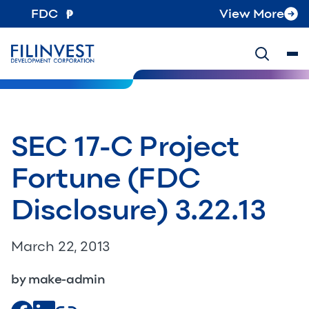
FDC
View More
SEC 17-C Project
Fortune (FDC
Disclosure) 3.22.13
March 22, 2013
by make-admin