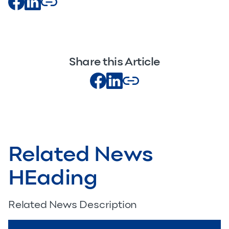
Share this Article
Related News
HEading
Related News Description