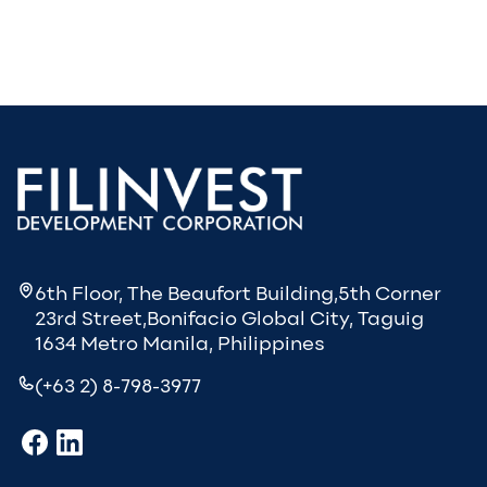
6th Floor, The Beaufort Building,5th Corner
23rd Street,Bonifacio Global City, Taguig
1634 Metro Manila, Philippines
(+63 2) 8-798-3977