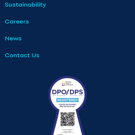
Sustainability
Careers
News
Contact Us