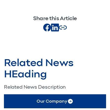
Share this Article
Related News
HEading
Related News Description
Our Company