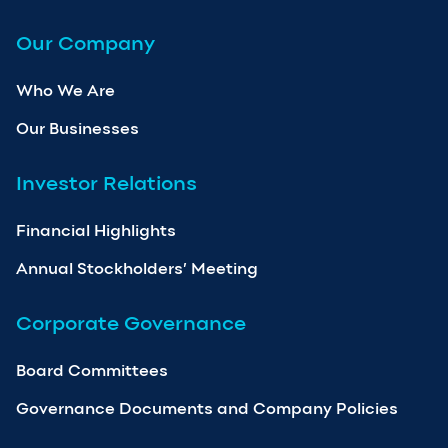
Our Company
Who We Are
Our Businesses
Investor Relations
Financial Highlights
Annual Stockholders’ Meeting
Corporate Governance
Board Committees
Governance Documents and Company Policies