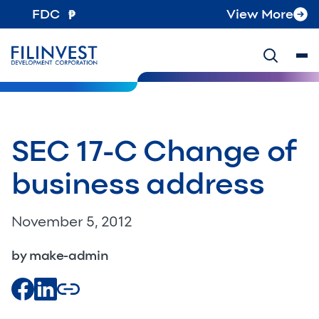
FDC
View More
SEC 17-C Change of
business address
November 5, 2012
by make-admin