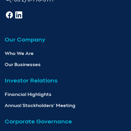
Our Company
Who We Are
Our Businesses
Investor Relations
Financial Highlights
Annual Stockholders’ Meeting
Corporate Governance