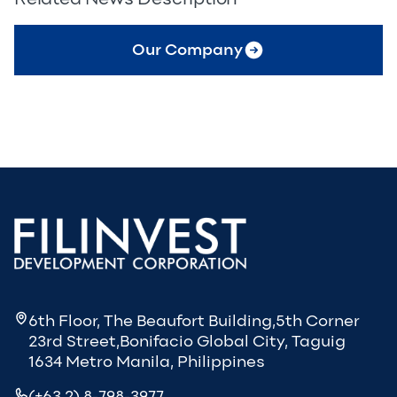
Our Company
6th Floor, The Beaufort Building,5th Corner
23rd Street,Bonifacio Global City, Taguig
1634 Metro Manila, Philippines
(+63 2) 8-798-3977