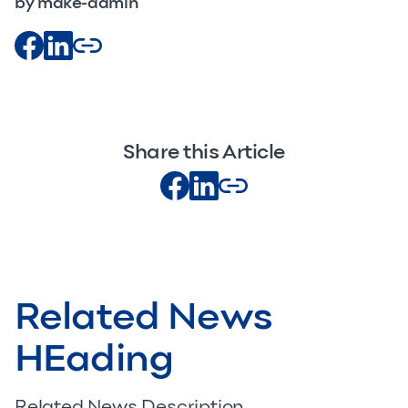
by make-admin
Share this Article
Related News
HEading
Related News Description