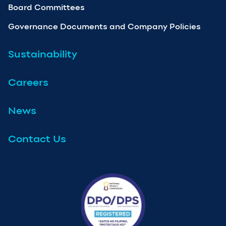
Board Committees
Governance Documents and Company Policies
Sustainability
Careers
News
Contact Us