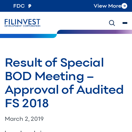
FDC
View More
Result of Special
BOD Meeting –
Approval of Audited
FS 2018
March 2, 2019