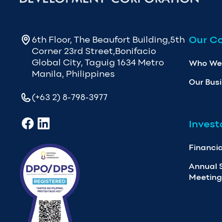
Our C
6th Floor, The Beaufort Building,5th
Corner 23rd Street,Bonifacio
Global City, Taguig 1634 Metro
Who We
Manila, Philippines
Our Bus
(+63 2) 8-798-3977
Invest
Financia
Annual 
Meeting