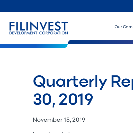
Our Com
Quarterly Re
30, 2019
November 15, 2019