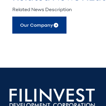
Related News Description
Our Company