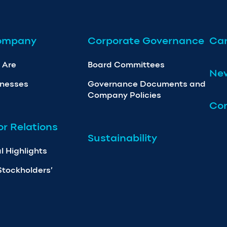
ompany
Corporate Governance
Car
 Are
Board Committees
Ne
inesses
Governance Documents and
Company Policies
Con
or Relations
Sustainability
l Highlights
Stockholders’