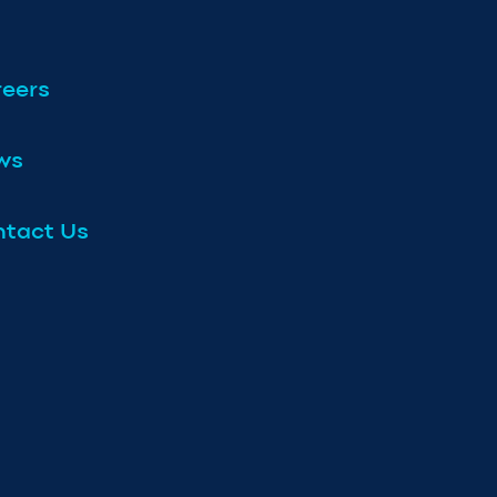
eers
ws
tact Us