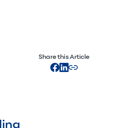
Share this Article
ding