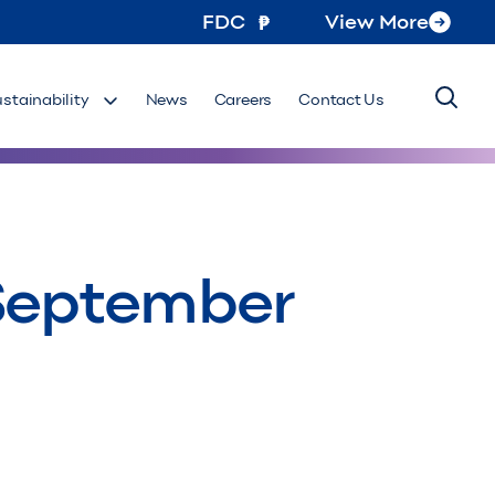
FDC
View More
ustainability
News
Careers
Contact Us
 September