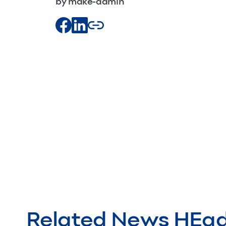
by make-admin
Related News HEa