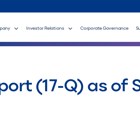
pany
Investor Relations
Corporate Governance
S
port (17-Q) as of