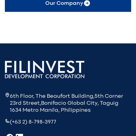
Our Company
6th Floor, The Beaufort Building,5th Corner
23rd Street,Bonifacio Global City, Taguig
1634 Metro Manila, Philippines
(+63 2) 8-798-3977