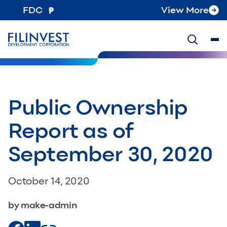
FDC
View More
Public Ownership
Report as of
September 30, 2020
October 14, 2020
by make-admin