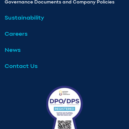
Governance Documents and Company Policies
Sustainability
Careers
News
Contact Us