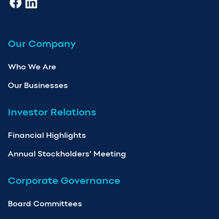
Our Company
Who We Are
Our Businesses
Investor Relations
Financial Highlights
Annual Stockholders’ Meeting
Corporate Governance
Board Committees