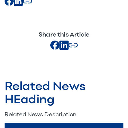
Share this Article
Related News
HEading
Related News Description