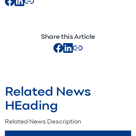
Share this Article
Related News
HEading
Related News Description