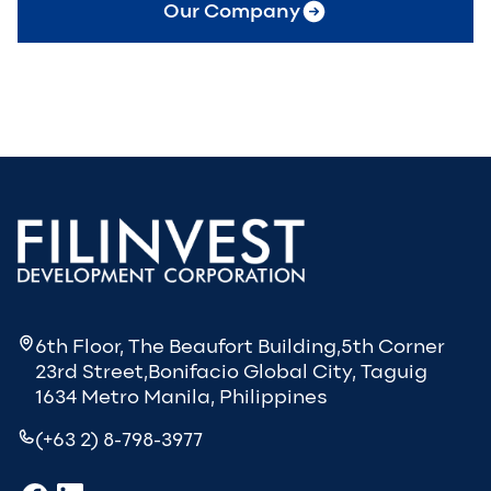
Our Company
6th Floor, The Beaufort Building,5th Corner
23rd Street,Bonifacio Global City, Taguig
1634 Metro Manila, Philippines
(+63 2) 8-798-3977