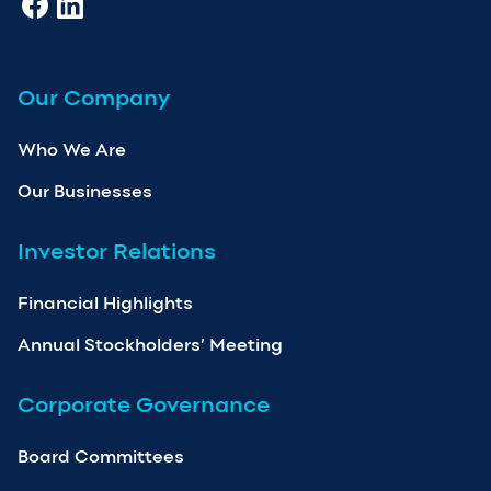
Our Company
Who We Are
Our Businesses
Investor Relations
Financial Highlights
Annual Stockholders’ Meeting
Corporate Governance
Board Committees