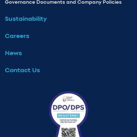
Governance Documents and Company Policies
Sustainability
Careers
News
Contact Us