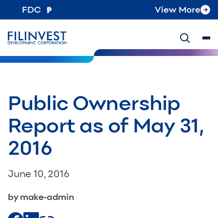
FDC
View More
Public Ownership
Report as of May 31,
2016
June 10, 2016
by make-admin