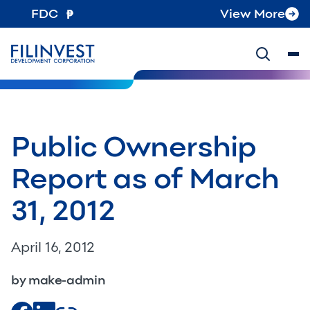
FDC
View More
Public Ownership
Report as of March
31, 2012
April 16, 2012
by make-admin