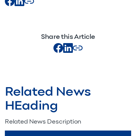
Share this Article
Related News
HEading
Related News Description