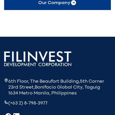
Our Company
6th Floor, The Beaufort Building,5th Corner
23rd Street,Bonifacio Global City, Taguig
1634 Metro Manila, Philippines
(+63 2) 8-798-3977