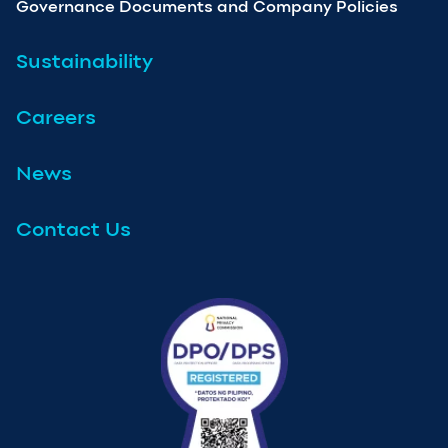
Governance Documents and Company Policies
Sustainability
Careers
News
Contact Us