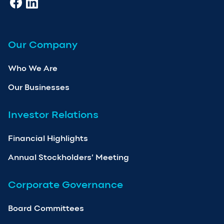
Our Company
Who We Are
Our Businesses
Investor Relations
Financial Highlights
Annual Stockholders’ Meeting
Corporate Governance
Board Committees