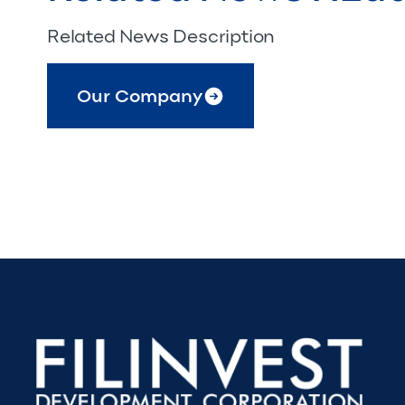
Related News Description
Our Company