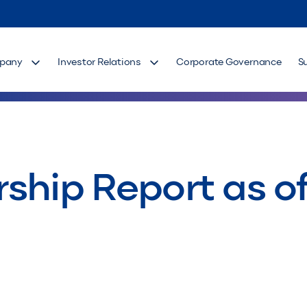
pany
Investor Relations
Corporate Governance
S
ship Report as of