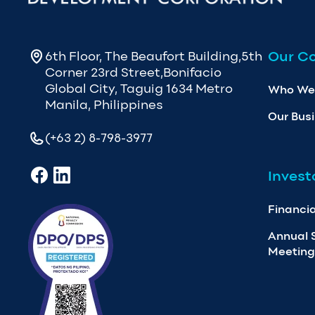
Our C
6th Floor, The Beaufort Building,5th
Corner 23rd Street,Bonifacio
Global City, Taguig 1634 Metro
Who We
Manila, Philippines
Our Bus
(+63 2) 8-798-3977
Invest
Financia
Annual 
Meeting