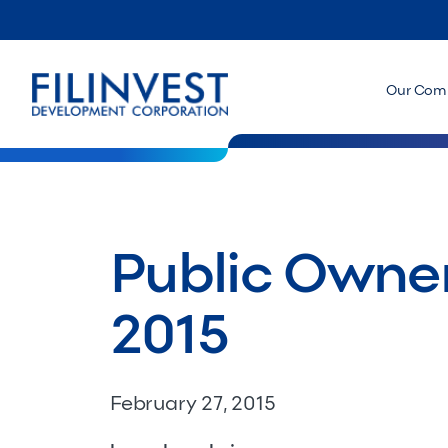
Our Com
Public Owner
2015
February 27, 2015