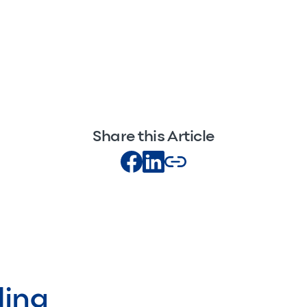
Share this Article
ding