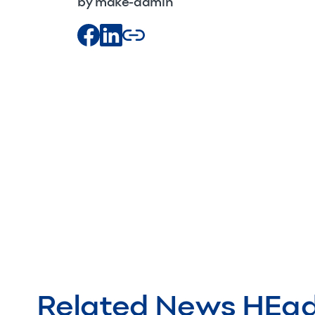
by make-admin
Related News HEa