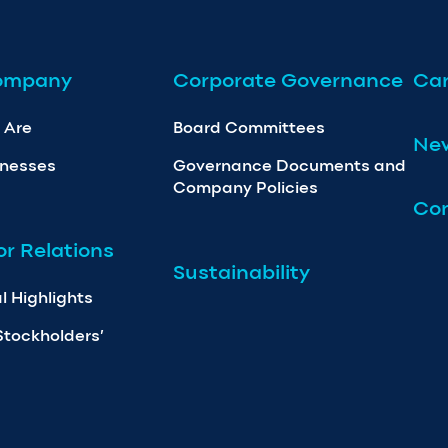
ompany
Corporate Governance
Car
 Are
Board Committees
Ne
inesses
Governance Documents and
Company Policies
Con
or Relations
Sustainability
l Highlights
Stockholders’