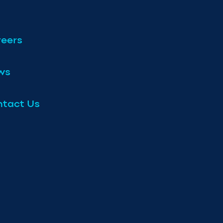
eers
ws
tact Us