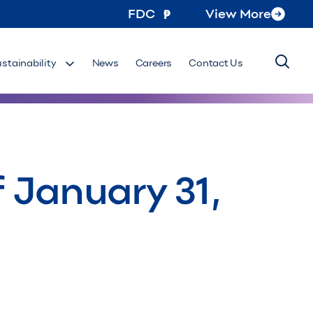
FDC
View More
ustainability
News
Careers
Contact Us
 January 31,