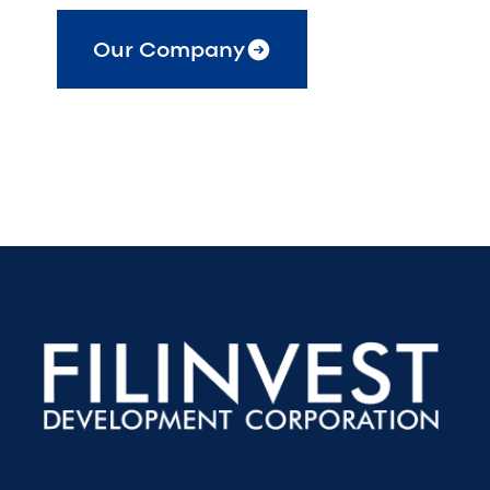
Our Company