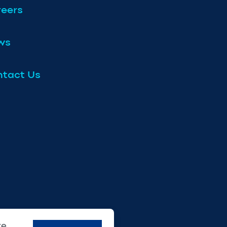
eers
ws
tact Us
re