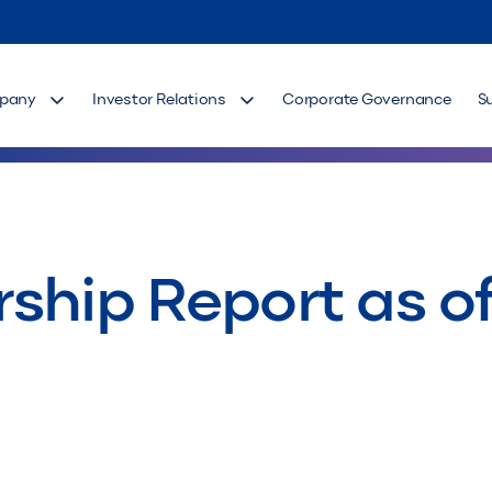
pany
Investor Relations
Corporate Governance
S
ship Report as of