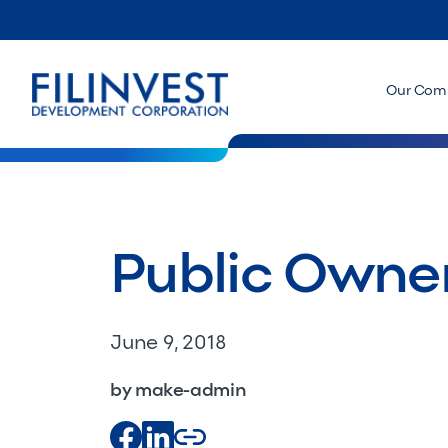
Our Com
Public Owner
June 9, 2018
by make-admin