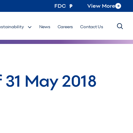
FDC
View More
ustainability
News
Careers
Contact Us
 31 May 2018