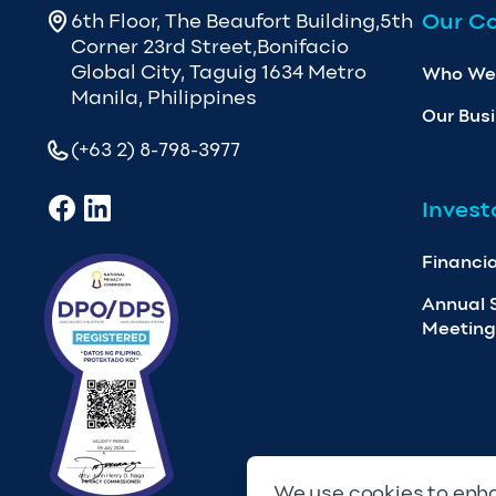
Our C
6th Floor, The Beaufort Building,5th
Corner 23rd Street,Bonifacio
Global City, Taguig 1634 Metro
Who We
Manila, Philippines
Our Bus
(+63 2) 8-798-3977
Invest
Financia
Annual 
Meeting
We use cookies to enha