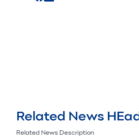
Related News HEa
Related News Description