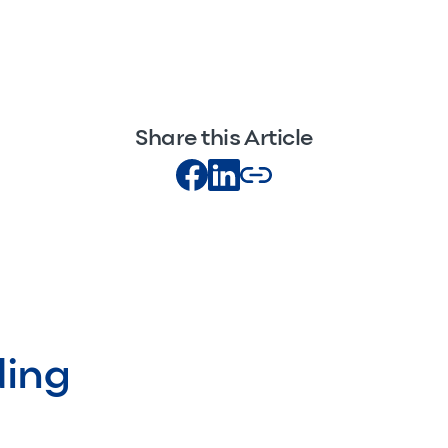
Share this Article
ding