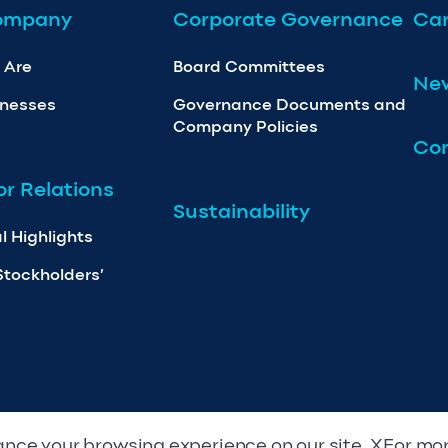
ompany
Corporate Governance
Car
 Are
Board Committees
Ne
inesses
Governance Documents and
Company Policies
Con
or Relations
Sustainability
l Highlights
Stockholders’
nce your browsing experience on our site. XFor mo