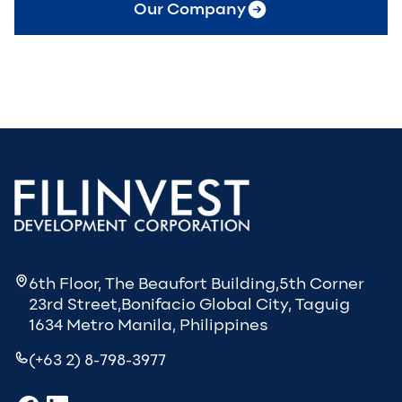
Our Company
6th Floor, The Beaufort Building,5th Corner
23rd Street,Bonifacio Global City, Taguig
1634 Metro Manila, Philippines
(+63 2) 8-798-3977