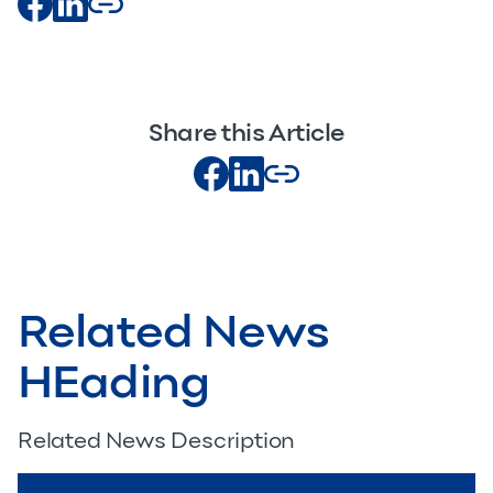
Share this Article
Related News
HEading
Related News Description