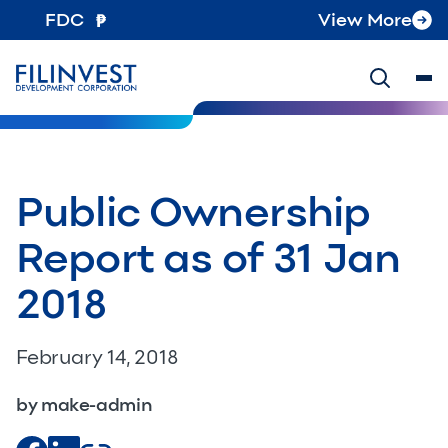
FDC
View More
Public Ownership
Report as of 31 Jan
2018
February 14, 2018
by make-admin