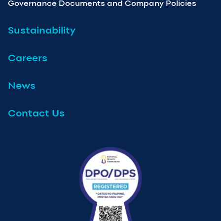
Governance Documents and Company Policies
Sustainability
Careers
News
Contact Us