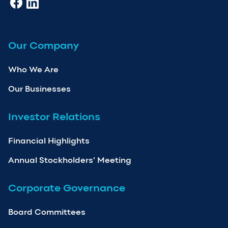
Our Company
Who We Are
Our Businesses
Investor Relations
Financial Highlights
Annual Stockholders’ Meeting
Corporate Governance
Board Committees