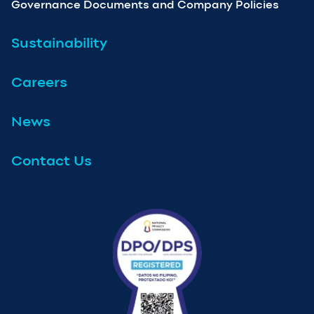
Governance Documents and Company Policies
Sustainability
Careers
News
Contact Us