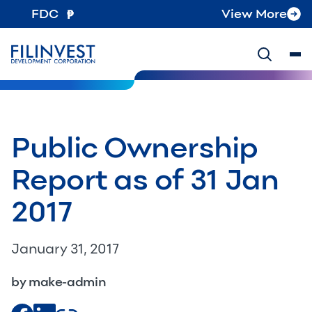
FDC
View More
Public Ownership
Report as of 31 Jan
2017
January 31, 2017
by make-admin