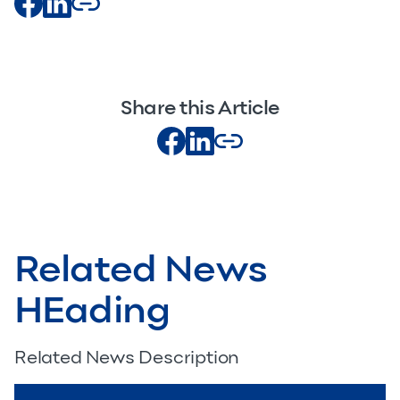
Share this Article
Related News
HEading
Related News Description