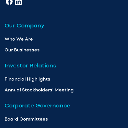
Our Company
Who We Are
Our Businesses
Investor Relations
Financial Highlights
Annual Stockholders’ Meeting
Corporate Governance
Board Committees