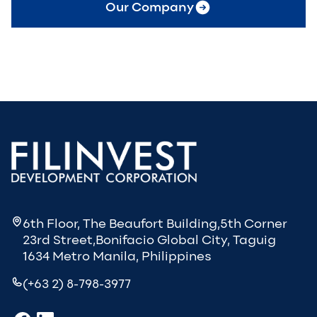
Our Company
6th Floor, The Beaufort Building,5th Corner
23rd Street,Bonifacio Global City, Taguig
1634 Metro Manila, Philippines
(+63 2) 8-798-3977