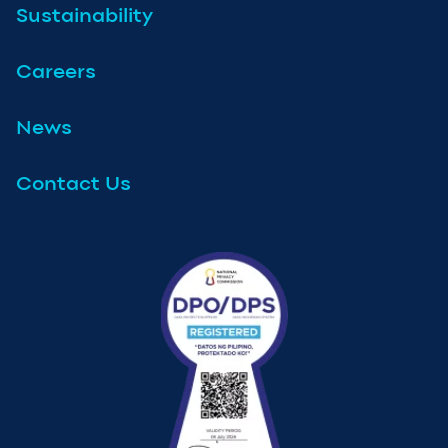
Sustainability
Careers
News
Contact Us