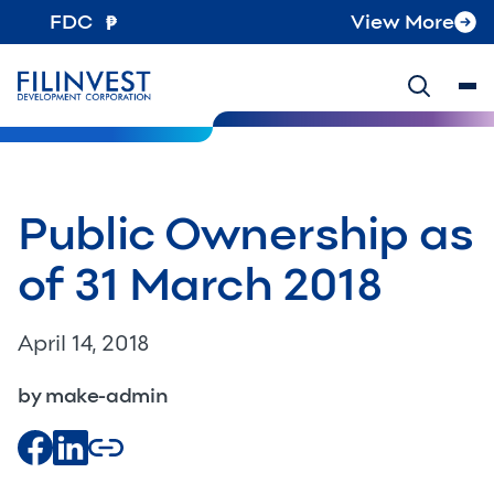
FDC
View More
Public Ownership as
of 31 March 2018
April 14, 2018
by make-admin