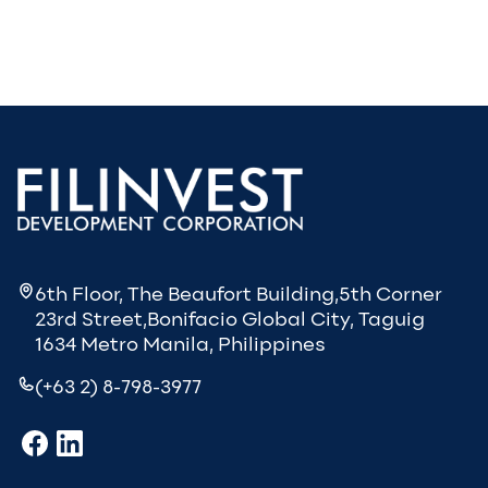
6th Floor, The Beaufort Building,5th Corner
23rd Street,Bonifacio Global City, Taguig
1634 Metro Manila, Philippines
(+63 2) 8-798-3977