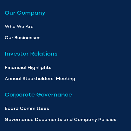
Our Company
Who We Are
Our Businesses
Investor Relations
Financial Highlights
Annual Stockholders’ Meeting
Corporate Governance
Board Committees
Governance Documents and Company Policies