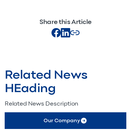
Share this Article
Related News
HEading
Related News Description
Our Company