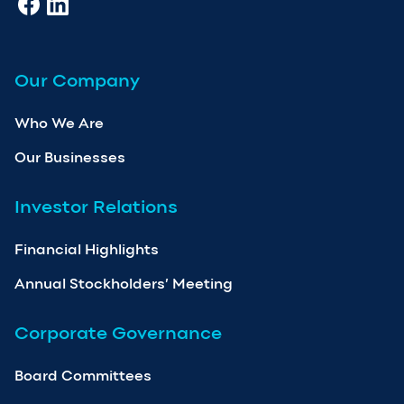
Our Company
Who We Are
Our Businesses
Investor Relations
Financial Highlights
Annual Stockholders’ Meeting
Corporate Governance
Board Committees