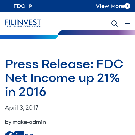
FDC
View More
Press Release: FDC
Net Income up 21%
in 2016
April 3, 2017
by make-admin