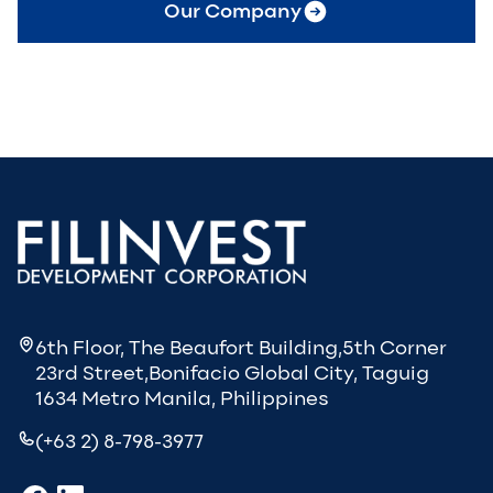
Our Company
6th Floor, The Beaufort Building,5th Corner
23rd Street,Bonifacio Global City, Taguig
1634 Metro Manila, Philippines
(+63 2) 8-798-3977