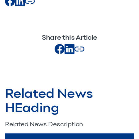
Share this Article
Related News
HEading
Related News Description