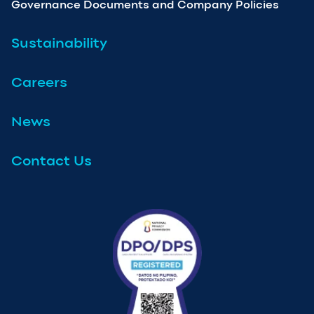
Governance Documents and Company Policies
Sustainability
Careers
News
Contact Us