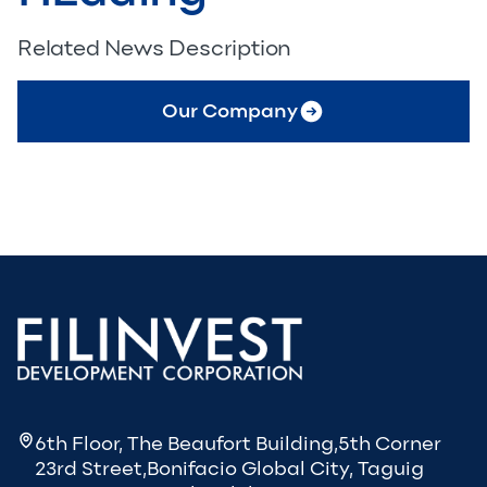
Related News Description
Our Company
6th Floor, The Beaufort Building,5th Corner
23rd Street,Bonifacio Global City, Taguig