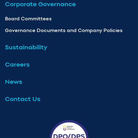
Corporate Governance
Board Committees
Governance Documents and Company Policies
Sustainability
Careers
News
Contact Us