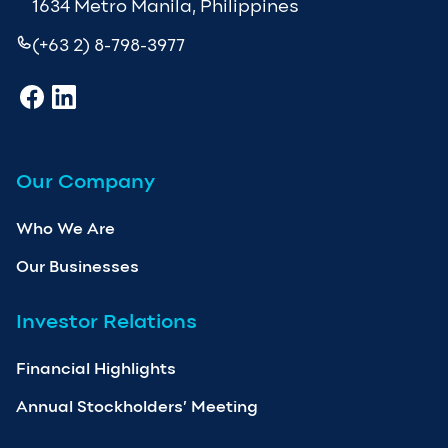
1634 Metro Manila, Philippines
(+63 2) 8-798-3977
Our Company
Who We Are
Our Businesses
Investor Relations
Financial Highlights
Annual Stockholders’ Meeting