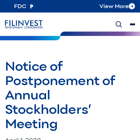
FDC
View More
Notice of
Postponement of
Annual
Stockholders’
Meeting