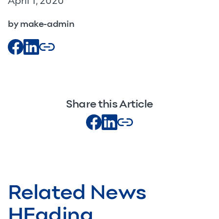
April 1, 2020
by make-admin
Share this Article
Related News
HEading