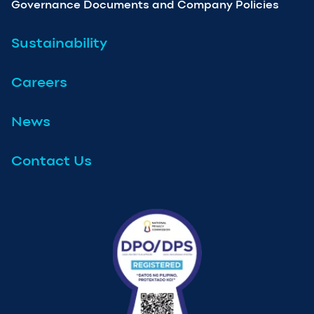
Governance Documents and Company Policies
Sustainability
Careers
News
Contact Us