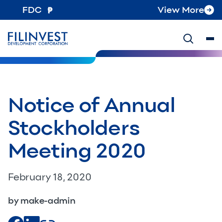
FDC
View More
Notice of Annual
Stockholders
Meeting 2020
February 18, 2020
by make-admin