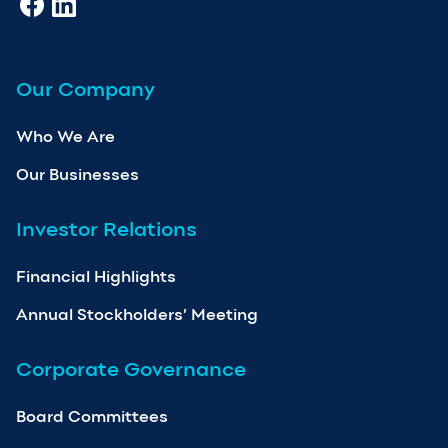
Our Company
Who We Are
Our Businesses
Investor Relations
Financial Highlights
Annual Stockholders’ Meeting
Corporate Governance
Board Committees