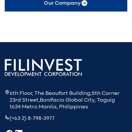
Our Company
6th Floor, The Beaufort Building,5th Corner
23rd Street,Bonifacio Global City, Taguig
1634 Metro Manila, Philippines
(+63 2) 8-798-3977