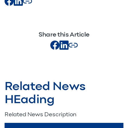
Share this Article
Related News
HEading
Related News Description