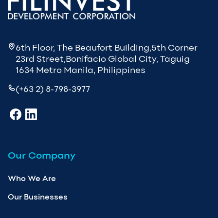
6th Floor, The Beaufort Building,5th Corner
23rd Street,Bonifacio Global City, Taguig
1634 Metro Manila, Philippines
(+63 2) 8-798-3977
Our Company
Who We Are
Our Businesses