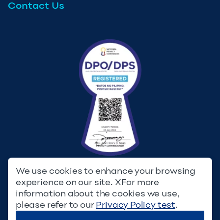
Contact Us
We use cookies to enhance your browsing
experience on our site. XFor more
Privacy Policy
Terms & Conditions
information about the cookies we use,
please refer to our
Privacy Policy test
.
© Copyright 2023. Filinvest Development Corporation. All