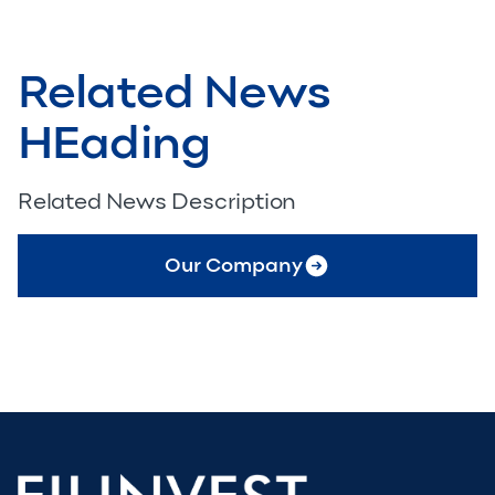
Related News
HEading
Related News Description
Our Company