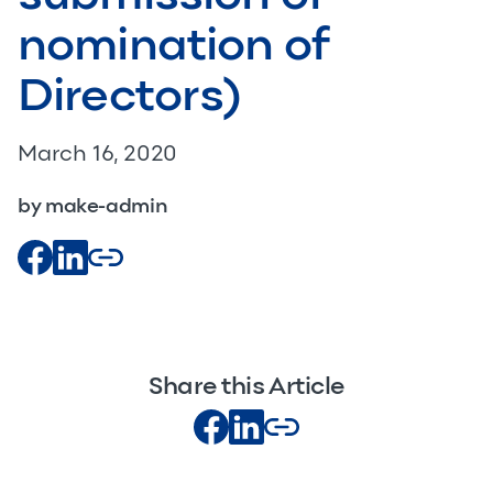
nomination of
Directors)
March 16, 2020
by make-admin
Share this Article