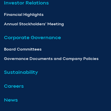
Investor Relations
Financial Highlights
Annual Stockholders’ Meeting
Corporate Governance
Board Committees
Governance Documents and Company Policies
Sustainability
Careers
News