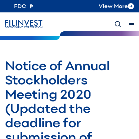
FDC
View More
Notice of Annual
Stockholders
Meeting 2020
(Updated the
deadline for
submission of