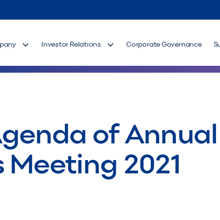
pany
Investor Relations
Corporate Governance
S
Agenda of Annual
s Meeting 2021