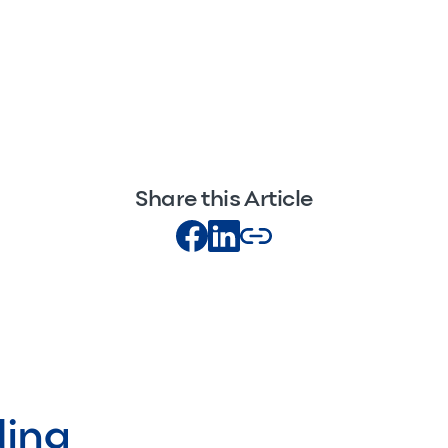
Share this Article
ding