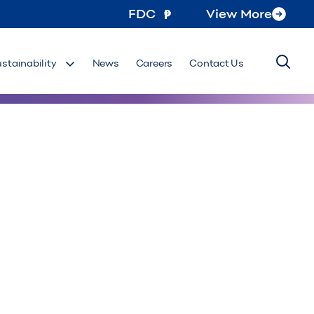
FDC
View More
ustainability
News
Careers
Contact Us