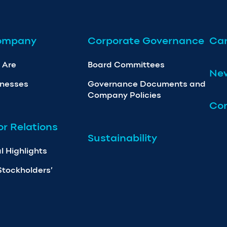
ompany
Corporate Governance
Car
 Are
Board Committees
Ne
inesses
Governance Documents and
Company Policies
Con
or Relations
Sustainability
l Highlights
Stockholders’