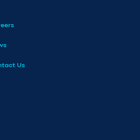
eers
ws
tact Us