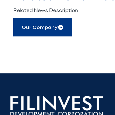
Related News Description
Our Company