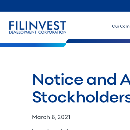
Our Com
Notice and 
Stockholder
March 8, 2021