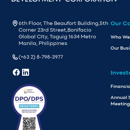
Our C
6th Floor, The Beaufort Building,5th
Corner 23rd Street,Bonifacio
Global City, Taguig 1634 Metro
Who We
Manila, Philippines
Our Bus
(+63 2) 8-798-3977
Invest
Financia
Annual 
Meeting