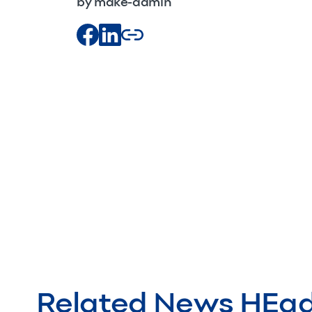
by make-admin
Related News HEa