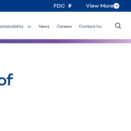
FDC
View More
ustainability
News
Careers
Contact Us
of