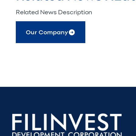
Related News Description
Our Company