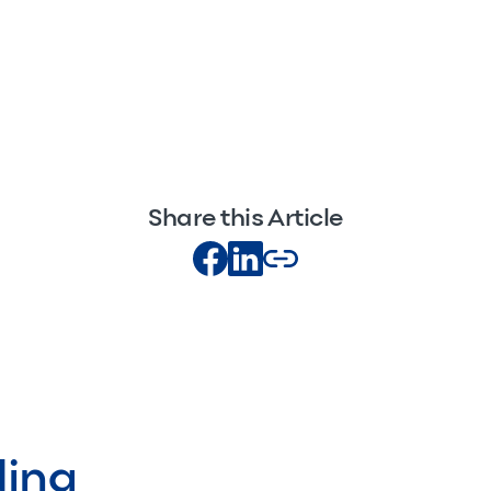
Share this Article
ding