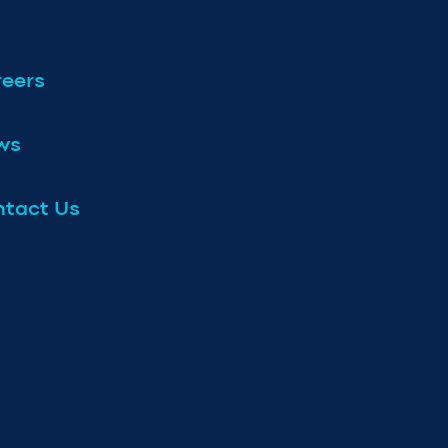
eers
ws
tact Us