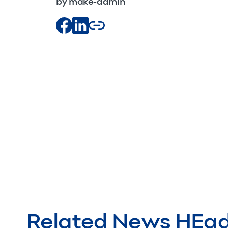
by make-admin
Related News HEa