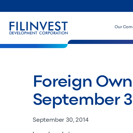
Our Com
Foreign Owne
September 3
September 30, 2014