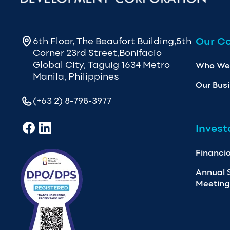
Our C
6th Floor, The Beaufort Building,5th
Corner 23rd Street,Bonifacio
Global City, Taguig 1634 Metro
Who We
Manila, Philippines
Our Bus
(+63 2) 8-798-3977
Invest
Financia
Annual 
Meeting