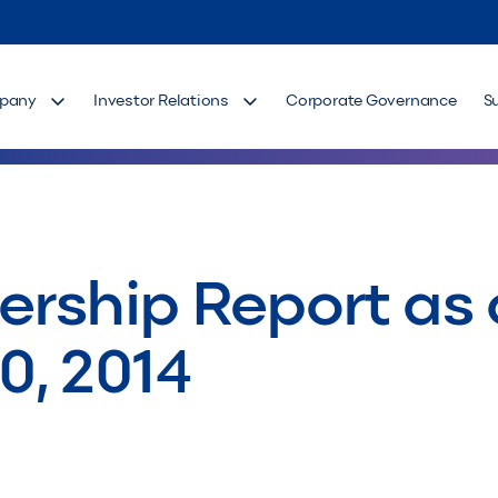
pany
Investor Relations
Corporate Governance
S
rship Report as 
0, 2014