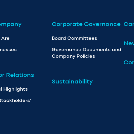
ompany
Corporate Governance
Car
 Are
Board Committees
Ne
inesses
Governance Documents and
Company Policies
Con
or Relations
Sustainability
l Highlights
Stockholders’