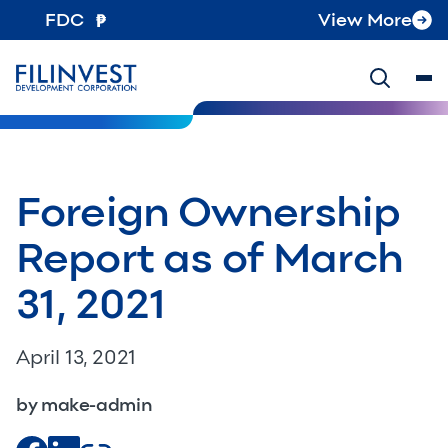
FDC
View More
Foreign Ownership
Report as of March
31, 2021
April 13, 2021
by make-admin