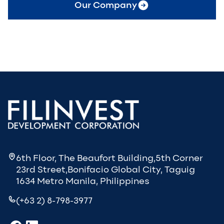
Our Company
6th Floor, The Beaufort Building,5th Corner
23rd Street,Bonifacio Global City, Taguig
1634 Metro Manila, Philippines
(+63 2) 8-798-3977