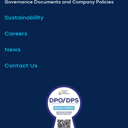
Governance Documents and Company Policies
Sustainability
Careers
News
Contact Us