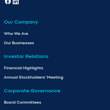
Our Company
Who We Are
Our Businesses
Investor Relations
Financial Highlights
Annual Stockholders’ Meeting
Corporate Governance
Board Committees