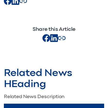
Share this Article
Related News
HEading
Related News Description