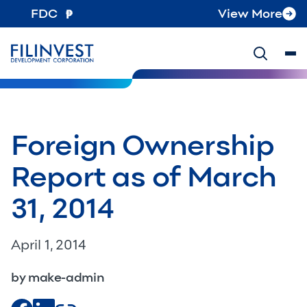
FDC
View More
Foreign Ownership
Report as of March
31, 2014
April 1, 2014
by make-admin