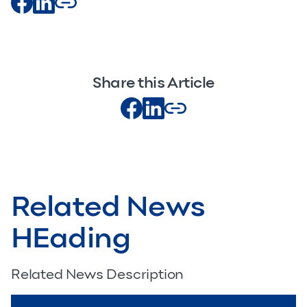
Share this Article
Related News
HEading
Related News Description