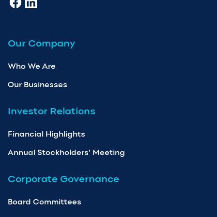
Our Company
Who We Are
Our Businesses
Investor Relations
Financial Highlights
Annual Stockholders’ Meeting
Corporate Governance
Board Committees