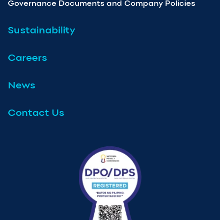
Governance Documents and Company Policies
Sustainability
Careers
News
Contact Us