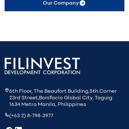
Our Company
6th Floor, The Beaufort Building,5th Corner
23rd Street,Bonifacio Global City, Taguig
1634 Metro Manila, Philippines
(+63 2) 8-798-3977