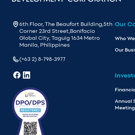
Our C
6th Floor, The Beaufort Building,5th
Corner 23rd Street,Bonifacio
Global City, Taguig 1634 Metro
Who We
Manila, Philippines
Our Bus
(+63 2) 8-798-3977
Invest
Financia
Annual 
Meeting