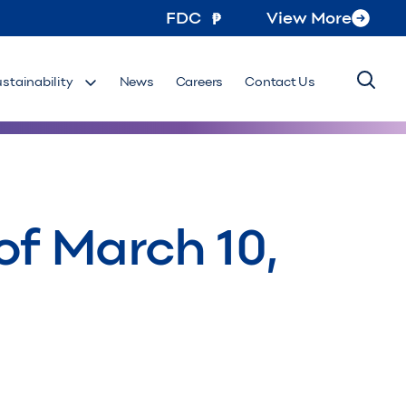
FDC
View More
ustainability
News
Careers
Contact Us
of March 10,