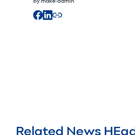
by make-admin
Related News HEa