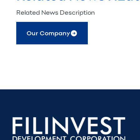
Related News Description
Our Company