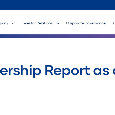
pany
Investor Relations
Corporate Governance
S
rship Report as 