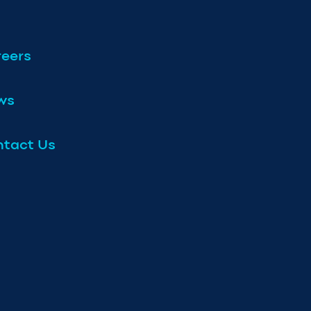
eers
ws
tact Us