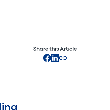
Share this Article
ding