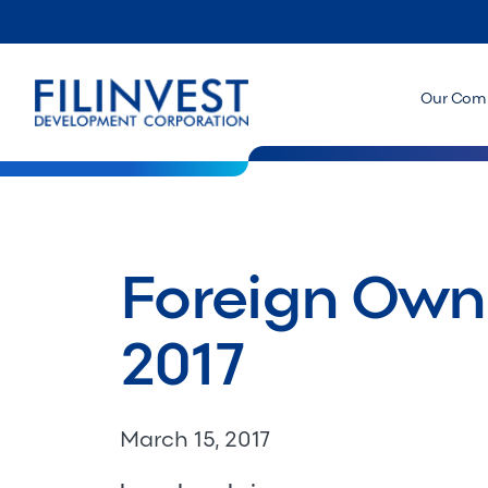
Our Com
Foreign Owne
2017
March 15, 2017