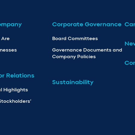
ompany
Corporate Governance
Car
 Are
Board Committees
Ne
inesses
Governance Documents and
Company Policies
Con
or Relations
Sustainability
l Highlights
Stockholders’