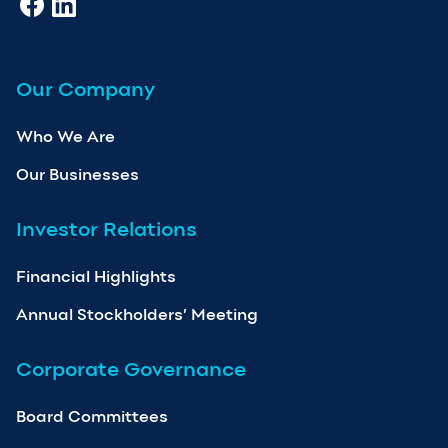
Our Company
Who We Are
Our Businesses
Investor Relations
Financial Highlights
Annual Stockholders’ Meeting
Corporate Governance
Board Committees