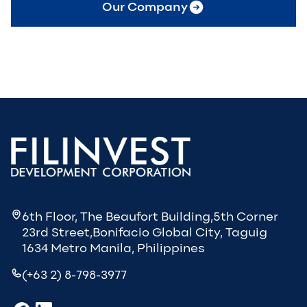
Our Company
6th Floor, The Beaufort Building,5th Corner
23rd Street,Bonifacio Global City, Taguig
1634 Metro Manila, Philippines
(+63 2) 8-798-3977