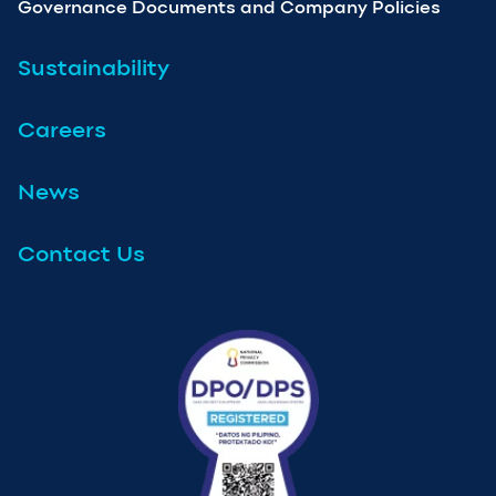
Governance Documents and Company Policies
Sustainability
Careers
News
Contact Us