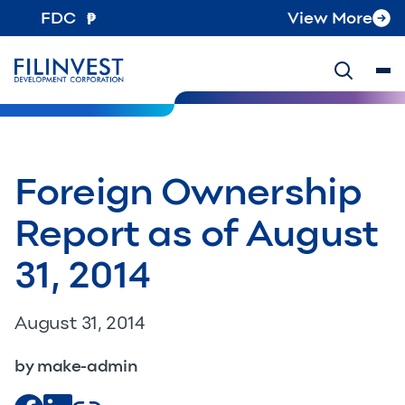
FDC
View More
Foreign Ownership
Report as of August
31, 2014
August 31, 2014
by make-admin