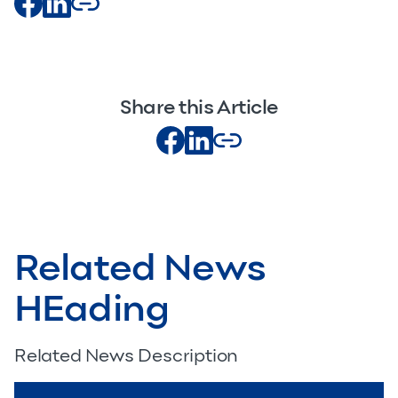
Share this Article
Related News
HEading
Related News Description