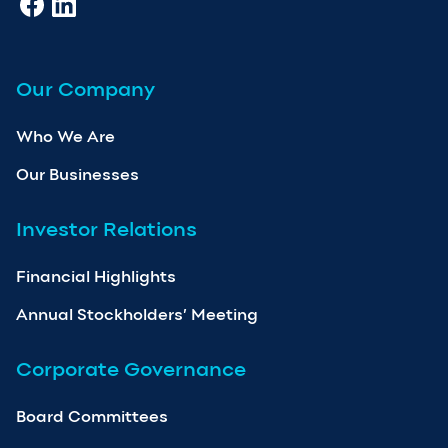
Our Company
Who We Are
Our Businesses
Investor Relations
Financial Highlights
Annual Stockholders’ Meeting
Corporate Governance
Board Committees