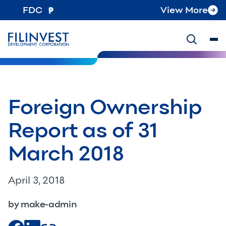
FDC
View More
Foreign Ownership
Report as of 31
March 2018
April 3, 2018
by make-admin