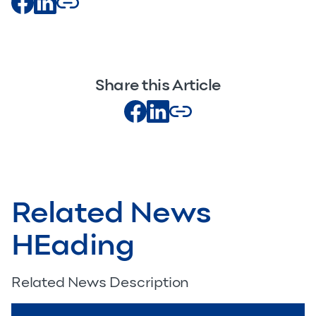
Share this Article
Related News
HEading
Related News Description