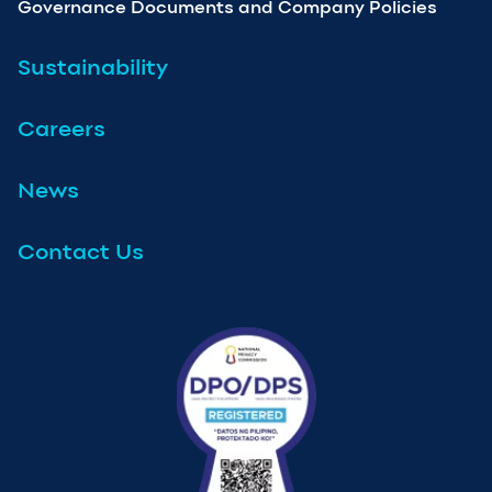
Governance Documents and Company Policies
Sustainability
Careers
News
Contact Us