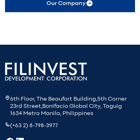
Our Company
6th Floor, The Beaufort Building,5th Corner
23rd Street,Bonifacio Global City, Taguig
1634 Metro Manila, Philippines
(+63 2) 8-798-3977