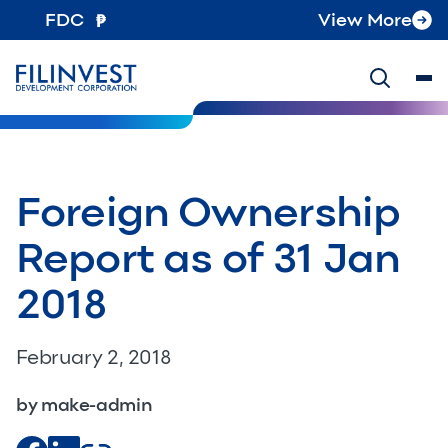
FDC
View More
Foreign Ownership
Report as of 31 Jan
2018
February 2, 2018
by make-admin