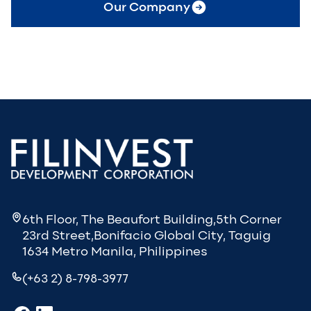
Our Company
6th Floor, The Beaufort Building,5th Corner
23rd Street,Bonifacio Global City, Taguig
1634 Metro Manila, Philippines
(+63 2) 8-798-3977