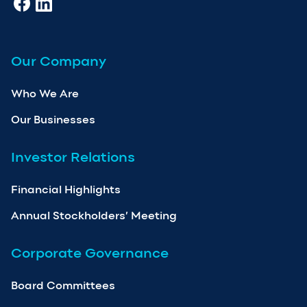
Our Company
Who We Are
Our Businesses
Investor Relations
Financial Highlights
Annual Stockholders’ Meeting
Corporate Governance
Board Committees