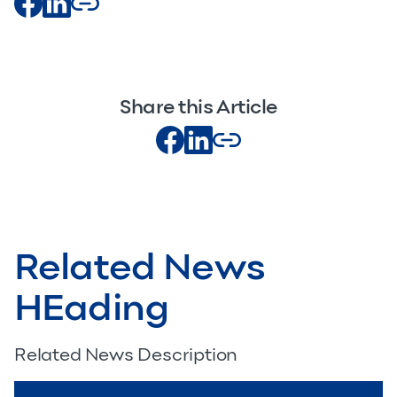
Share this Article
Related News
HEading
Related News Description