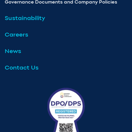
Governance Documents and Company Policies
Sustainability
Careers
News
Contact Us