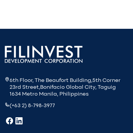
6th Floor, The Beaufort Building,5th Corner
23rd Street,Bonifacio Global City, Taguig
1634 Metro Manila, Philippines
(+63 2) 8-798-3977