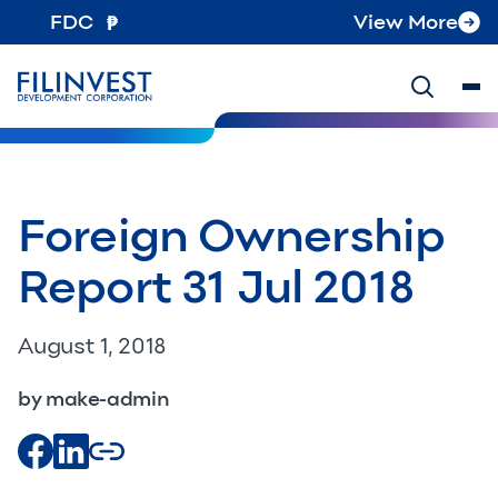
FDC
View More
Foreign Ownership
Report 31 Jul 2018
August 1, 2018
by make-admin