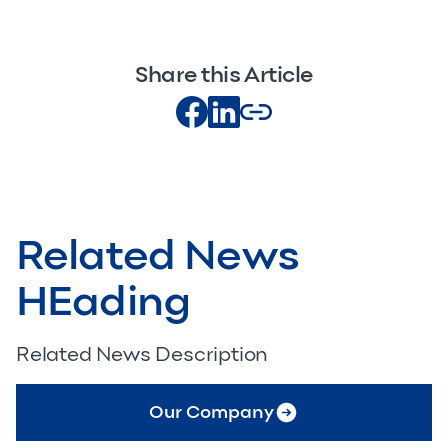
Share this Article
Related News
HEading
Related News Description
Our Company