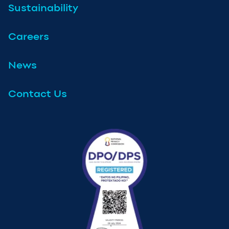
Sustainability
Careers
News
Contact Us