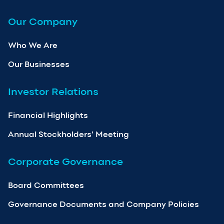
Our Company
Who We Are
Our Businesses
Investor Relations
Financial Highlights
Annual Stockholders’ Meeting
Corporate Governance
Board Committees
Governance Documents and Company Policies