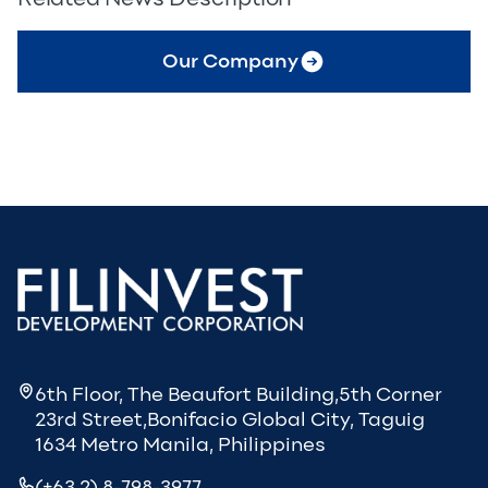
Our Company
6th Floor, The Beaufort Building,5th Corner
23rd Street,Bonifacio Global City, Taguig
1634 Metro Manila, Philippines
(+63 2) 8-798-3977