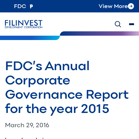
FDC
View More
FDC’s Annual
Corporate
Governance Report
for the year 2015
March 29, 2016