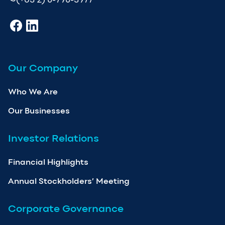
Our Company
Who We Are
Our Businesses
Investor Relations
Financial Highlights
Annual Stockholders’ Meeting
Corporate Governance