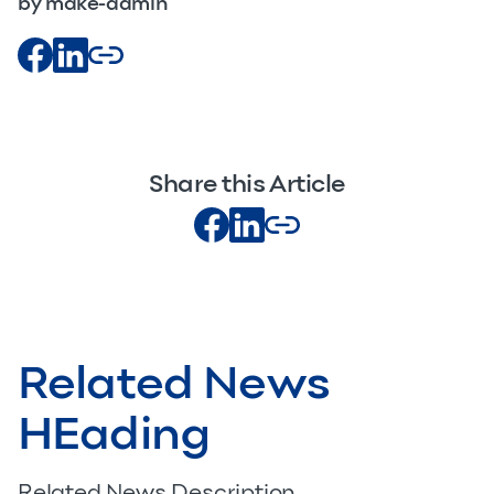
by make-admin
Share this Article
Related News
HEading
Related News Description