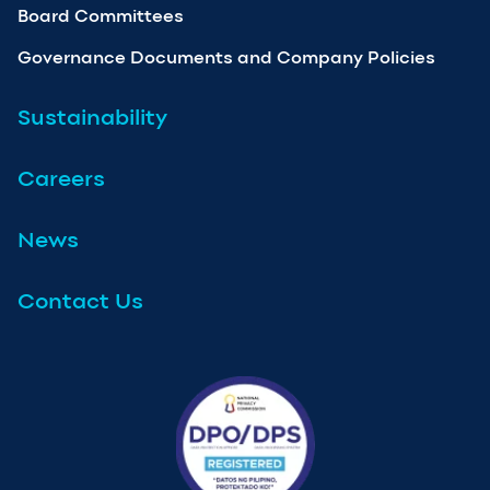
Board Committees
Governance Documents and Company Policies
Sustainability
Careers
News
Contact Us