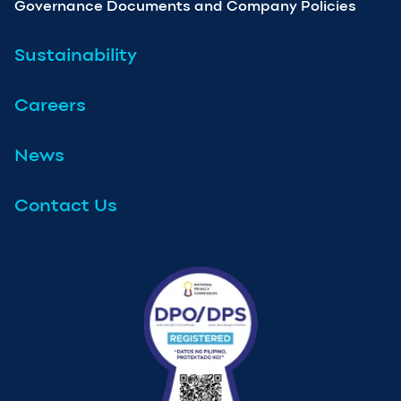
Governance Documents and Company Policies
Sustainability
Careers
News
Contact Us