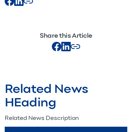
Share this Article
Related News
HEading
Related News Description