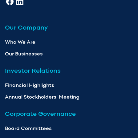
Our Company
Who We Are
Our Businesses
Investor Relations
Financial Highlights
Annual Stockholders’ Meeting
Corporate Governance
Board Committees