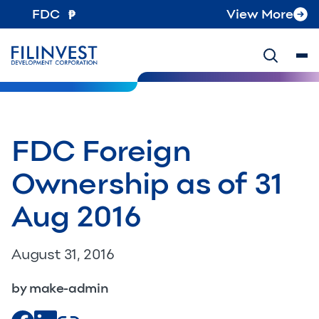
FDC
View More
FDC Foreign
Ownership as of 31
Aug 2016
August 31, 2016
by make-admin