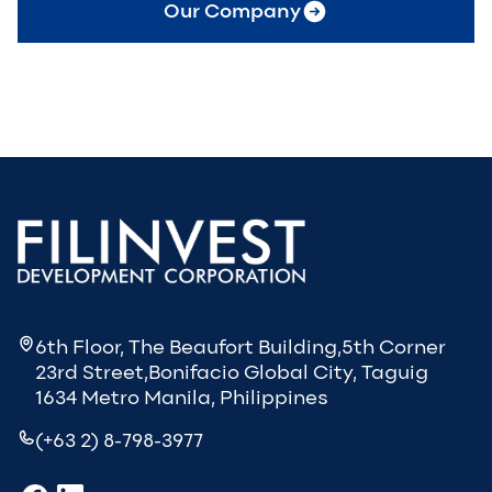
Our Company
6th Floor, The Beaufort Building,5th Corner
23rd Street,Bonifacio Global City, Taguig
1634 Metro Manila, Philippines
(+63 2) 8-798-3977