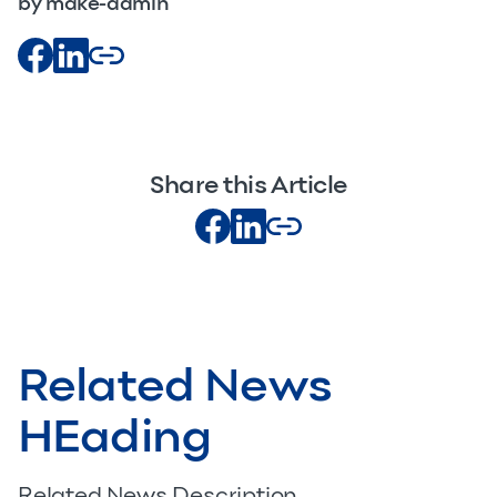
by make-admin
Share this Article
Related News
HEading
Related News Description