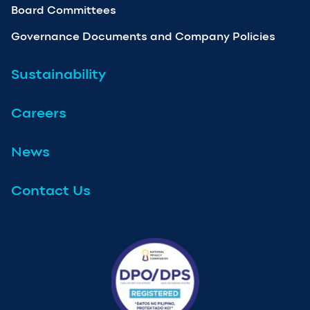
Board Committees
Governance Documents and Company Policies
Sustainability
Careers
News
Contact Us