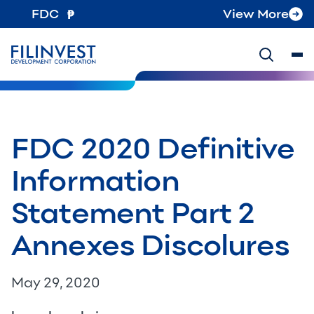
FDC
View More
FDC 2020 Definitive
Information
Statement Part 2
Annexes Discolures
May 29, 2020