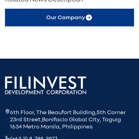
Our Company
6th Floor, The Beaufort Building,5th Corner
23rd Street,Bonifacio Global City, Taguig
1634 Metro Manila, Philippines
(+63 2) 8-798-3977