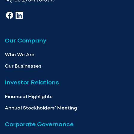
Our Company
Who We Are
Our Businesses
Investor Relations
Financial Highlights
Annual Stockholders’ Meeting
Corporate Governance