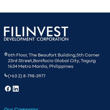
6th Floor, The Beaufort Building,5th Corner
23rd Street,Bonifacio Global City, Taguig
1634 Metro Manila, Philippines
(+63 2) 8-798-3977
Our Company