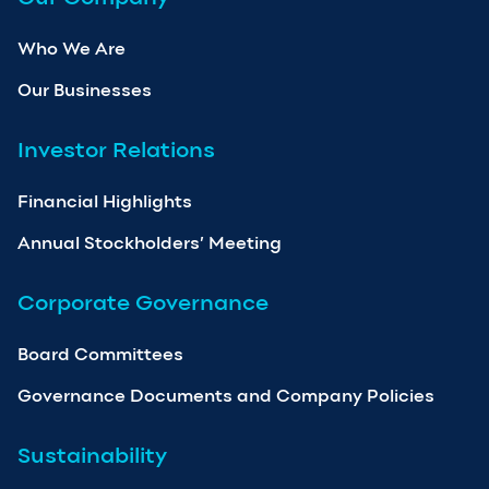
Who We Are
Our Businesses
Investor Relations
Financial Highlights
Annual Stockholders’ Meeting
Corporate Governance
Board Committees
Governance Documents and Company Policies
Sustainability