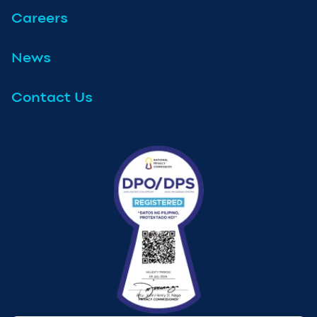
Careers
News
Contact Us