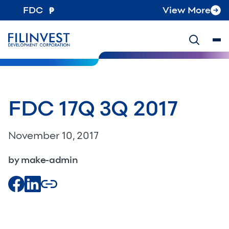
FDC
View More
FDC 17Q 3Q 2017
November 10, 2017
by make-admin