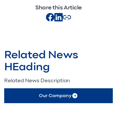
Share this Article
Related News
HEading
Related News Description
Our Company