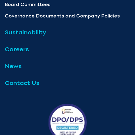
Board Committees
Governance Documents and Company Policies
Sustainability
Careers
News
Contact Us