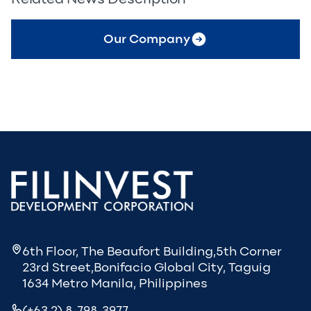
Our Company
6th Floor, The Beaufort Building,5th Corner
23rd Street,Bonifacio Global City, Taguig
1634 Metro Manila, Philippines
(+63 2) 8-798-3977