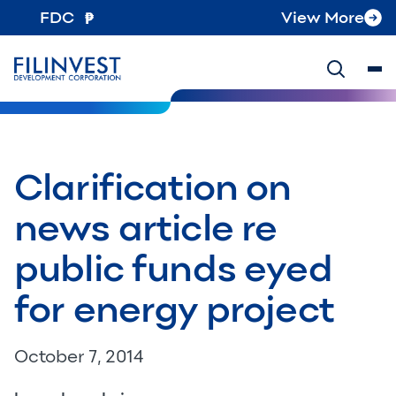
FDC
View More
Clarification on
news article re
public funds eyed
for energy project
October 7, 2014