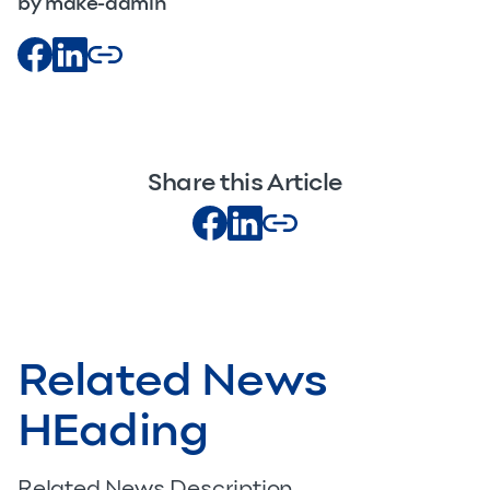
by make-admin
Share this Article
Related News
HEading
Related News Description