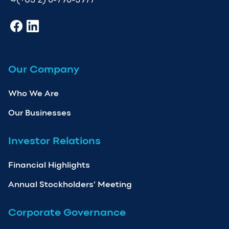
Our Company
Who We Are
Our Businesses
Investor Relations
Financial Highlights
Annual Stockholders’ Meeting
Corporate Governance