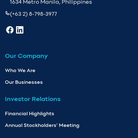
1634 Metro Manila, Philippines
(+63 2) 8-798-3977
Our Company
Who We Are
Our Businesses
Investor Relations
Financial Highlights
Annual Stockholders’ Meeting