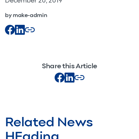
December 20, 2019
by make-admin
Share this Article
Related News
HEading