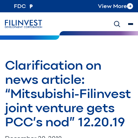
FDC
View More
Clarification on
news article:
“Mitsubishi-Filinvest
joint venture gets
PCC’s nod” 12.20.19