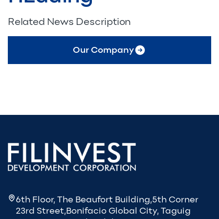
Related News Description
Our Company
6th Floor, The Beaufort Building,5th Corner
23rd Street,Bonifacio Global City, Taguig