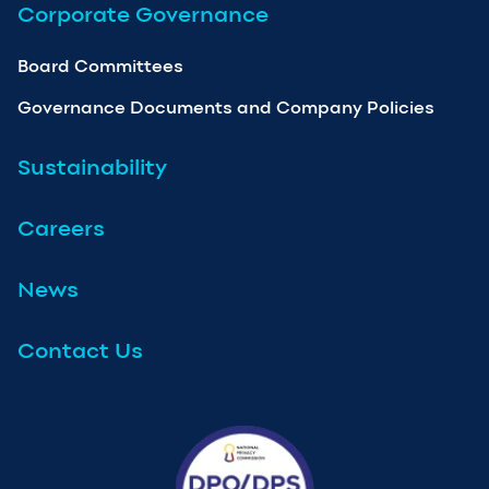
Corporate Governance
Board Committees
Governance Documents and Company Policies
Sustainability
Careers
News
Contact Us