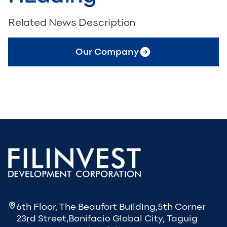
Related News Description
Our Company
6th Floor, The Beaufort Building,5th Corner
23rd Street,Bonifacio Global City, Taguig