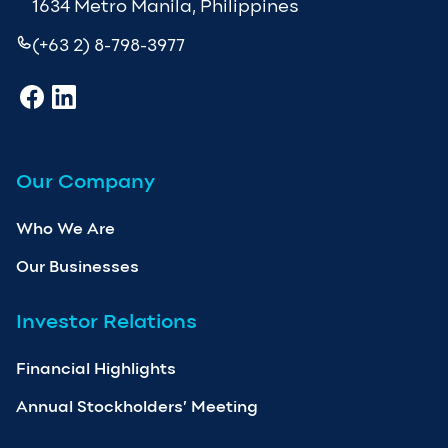
1634 Metro Manila, Philippines
(+63 2) 8-798-3977
Our Company
Who We Are
Our Businesses
Investor Relations
Financial Highlights
Annual Stockholders’ Meeting