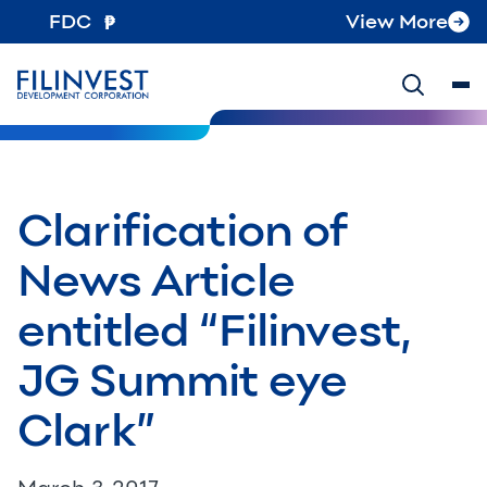
FDC
View More
Clarification of
News Article
entitled “Filinvest,
JG Summit eye
Clark”