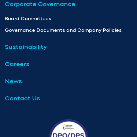
Corporate Governance
Board Committees
Governance Documents and Company Policies
Sustainability
Careers
News
Contact Us