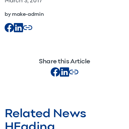
March 3, 2017
by make-admin
Share this Article
Related News
HEading