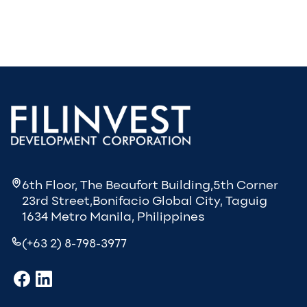
6th Floor, The Beaufort Building,5th Corner
23rd Street,Bonifacio Global City, Taguig
1634 Metro Manila, Philippines
(+63 2) 8-798-3977