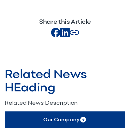
Share this Article
Related News
HEading
Related News Description
Our Company