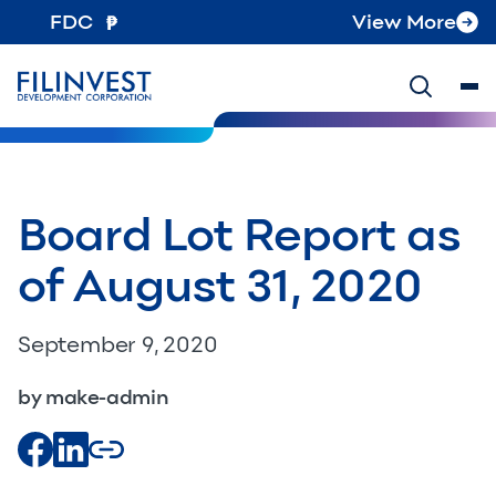
FDC
View More
Board Lot Report as
of August 31, 2020
September 9, 2020
by make-admin