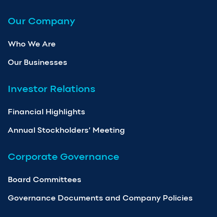
Our Company
Who We Are
Our Businesses
Investor Relations
Financial Highlights
Annual Stockholders’ Meeting
Corporate Governance
Board Committees
Governance Documents and Company Policies