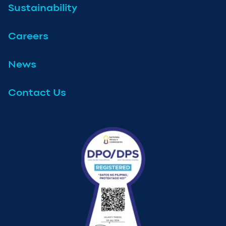
Sustainability
Careers
News
Contact Us