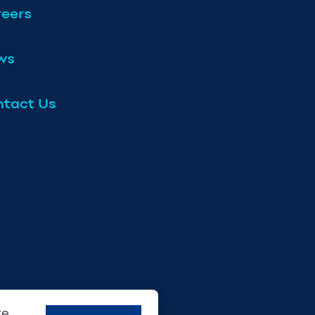
eers
ws
tact Us
re