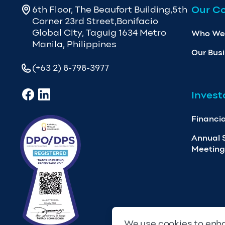
Our C
6th Floor, The Beaufort Building,5th
Corner 23rd Street,Bonifacio
Global City, Taguig 1634 Metro
Who We
Manila, Philippines
Our Bus
(+63 2) 8-798-3977
Invest
Financia
Annual 
Meeting
We use cookies to enha