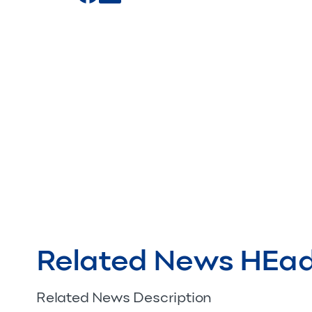
Related News HEa
Related News Description