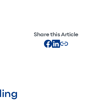
Share this Article
ding