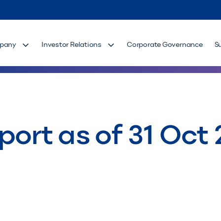
pany
Investor Relations
Corporate Governance
S
port as of 31 Oct 