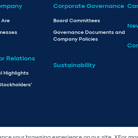
ompany
Corporate Governance
Car
 Are
Board Committees
Ne
inesses
Governance Documents and
Company Policies
Con
or Relations
Sustainability
l Highlights
Stockholders’
nce your browsing experience on our site. XFor mo