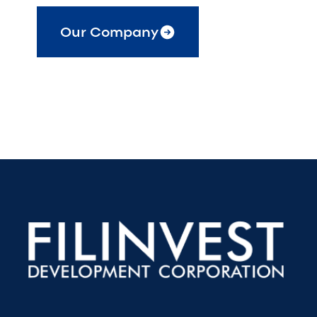
Our Company