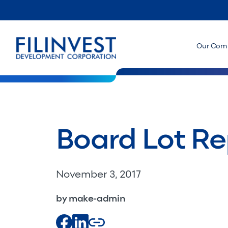
Our Com
Board Lot Re
November 3, 2017
by make-admin