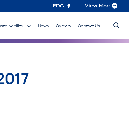
FDC
View More
ustainability
News
Careers
Contact Us
2017