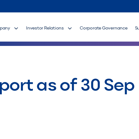
pany
Investor Relations
Corporate Governance
S
port as of 30 Sep