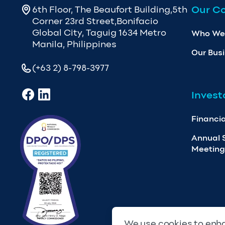
Our C
6th Floor, The Beaufort Building,5th
Corner 23rd Street,Bonifacio
Global City, Taguig 1634 Metro
Who We
Manila, Philippines
Our Bus
(+63 2) 8-798-3977
Invest
Financia
Annual 
Meeting
We use cookies to enha