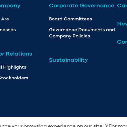
ompany
Corporate Governance
Car
 Are
Board Committees
Ne
inesses
Governance Documents and
Company Policies
Con
or Relations
Sustainability
l Highlights
Stockholders’
nce your browsing experience on our site. XFor mo