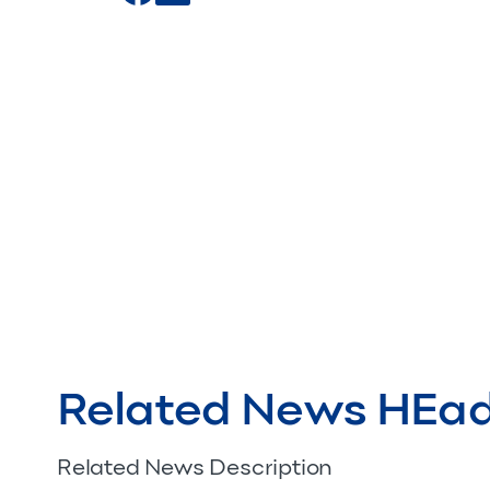
Related News HEa
Related News Description