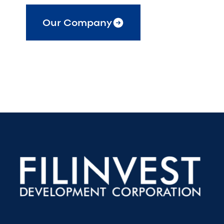
Our Company