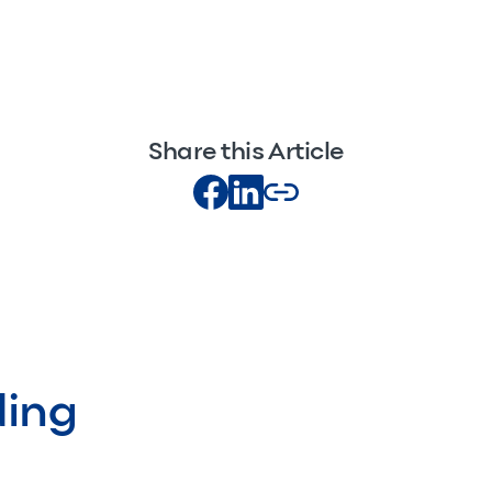
Share this Article
ding