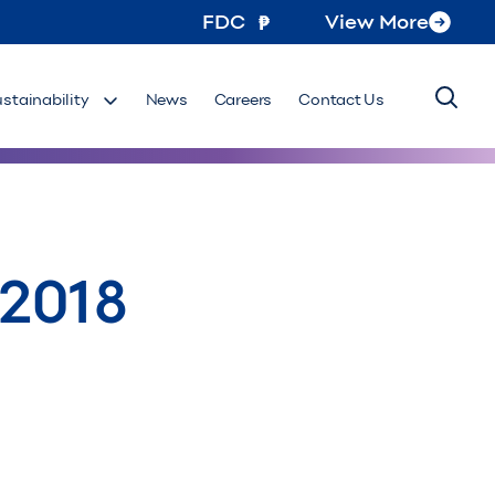
FDC
View More
ustainability
News
Careers
Contact Us
 2018