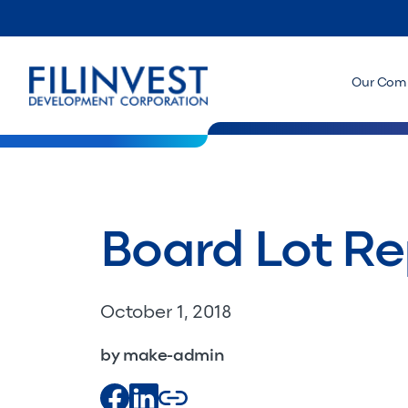
Our Com
Board Lot Re
October 1, 2018
by make-admin