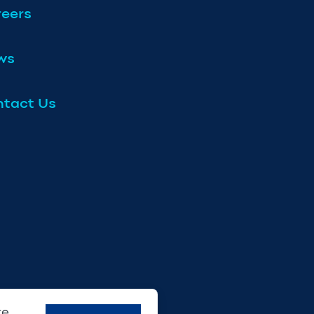
eers
ws
tact Us
re