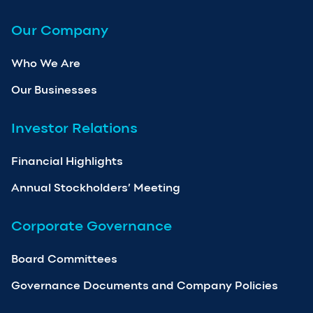
Our Company
Who We Are
Our Businesses
Investor Relations
Financial Highlights
Annual Stockholders’ Meeting
Corporate Governance
Board Committees
Governance Documents and Company Policies