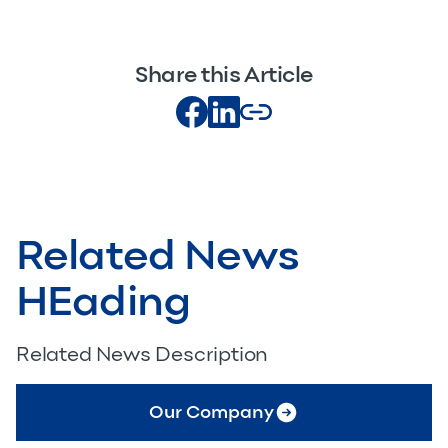
Share this Article
Related News
HEading
Related News Description
Our Company