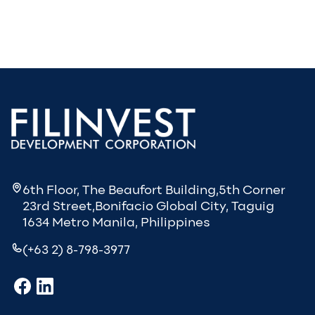
6th Floor, The Beaufort Building,5th Corner
23rd Street,Bonifacio Global City, Taguig
1634 Metro Manila, Philippines
(+63 2) 8-798-3977