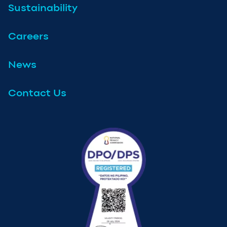
Sustainability
Careers
News
Contact Us