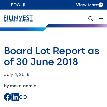
FDC
View More
Board Lot Report as
of 30 June 2018
July 4, 2018
by make-admin