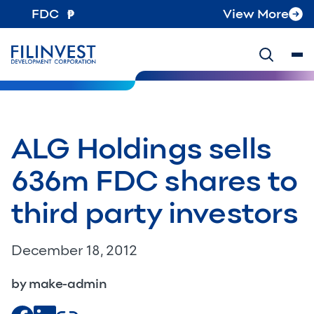
FDC
View More
ALG Holdings sells
636m FDC shares to
third party investors
December 18, 2012
by make-admin