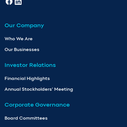
Our Company
Who We Are
Our Businesses
Investor Relations
Financial Highlights
Annual Stockholders’ Meeting
Corporate Governance
Board Committees