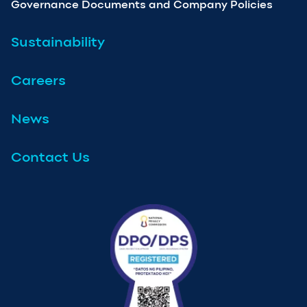
Governance Documents and Company Policies
Sustainability
Careers
News
Contact Us