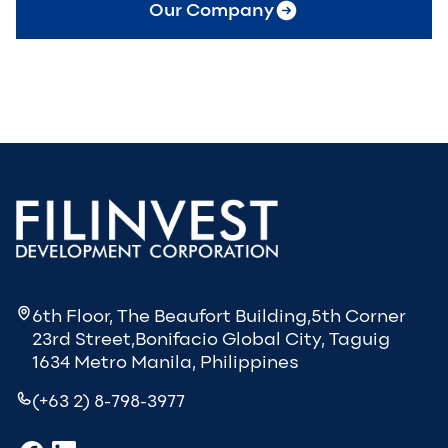
Our Company
6th Floor, The Beaufort Building,5th Corner
23rd Street,Bonifacio Global City, Taguig
1634 Metro Manila, Philippines
(+63 2) 8-798-3977