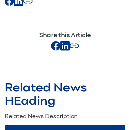
Share this Article
Related News
HEading
Related News Description