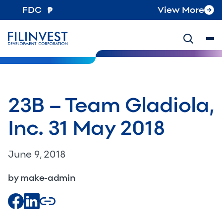
FDC
View More
23B – Team Gladiola,
Inc. 31 May 2018
June 9, 2018
by make-admin