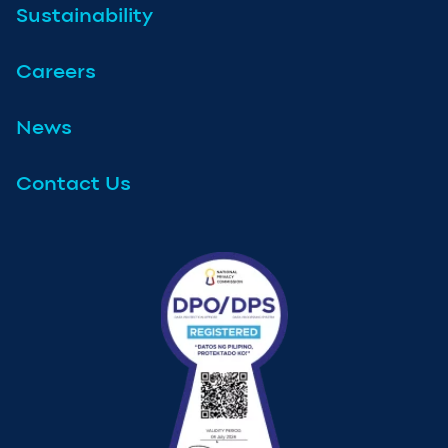
Sustainability
Careers
News
Contact Us