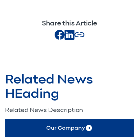
Share this Article
Related News
HEading
Related News Description
Our Company