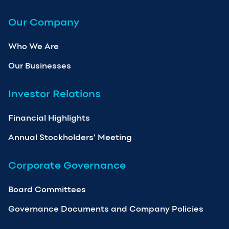
Our Company
Who We Are
Our Businesses
Investor Relations
Financial Highlights
Annual Stockholders’ Meeting
Corporate Governance
Board Committees
Governance Documents and Company Policies