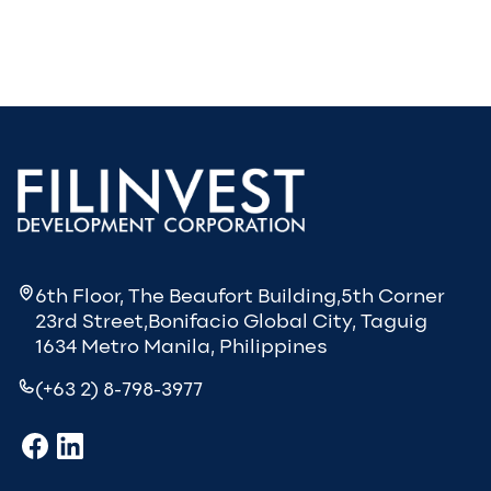
6th Floor, The Beaufort Building,5th Corner
23rd Street,Bonifacio Global City, Taguig
1634 Metro Manila, Philippines
(+63 2) 8-798-3977