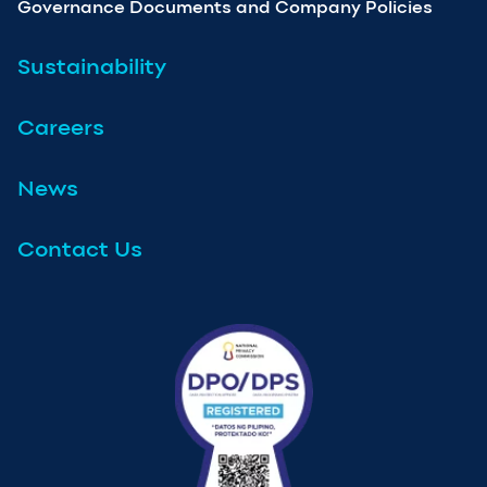
Governance Documents and Company Policies
Sustainability
Careers
News
Contact Us