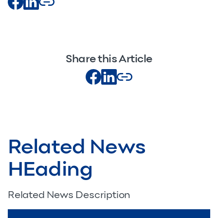
Share this Article
Related News
HEading
Related News Description