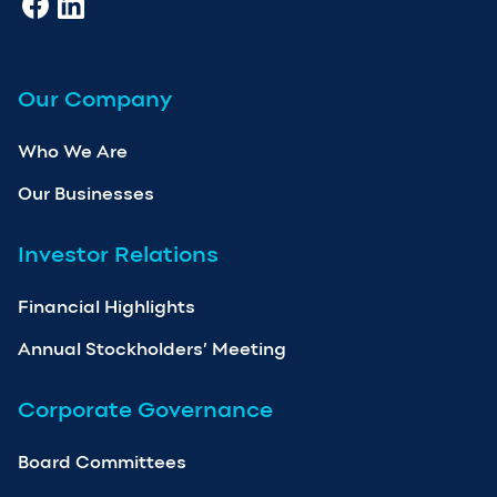
Our Company
Who We Are
Our Businesses
Investor Relations
Financial Highlights
Annual Stockholders’ Meeting
Corporate Governance
Board Committees