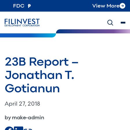
FDC
View More
23B Report –
Jonathan T.
Gotianun
April 27, 2018
by make-admin