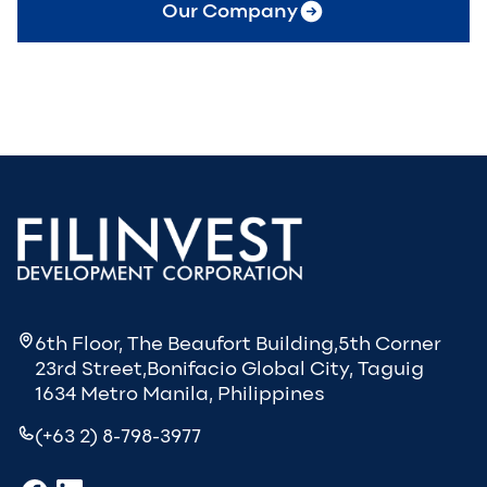
Our Company
6th Floor, The Beaufort Building,5th Corner
23rd Street,Bonifacio Global City, Taguig
1634 Metro Manila, Philippines
(+63 2) 8-798-3977