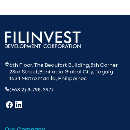
6th Floor, The Beaufort Building,5th Corner
23rd Street,Bonifacio Global City, Taguig
1634 Metro Manila, Philippines
(+63 2) 8-798-3977
Our Company