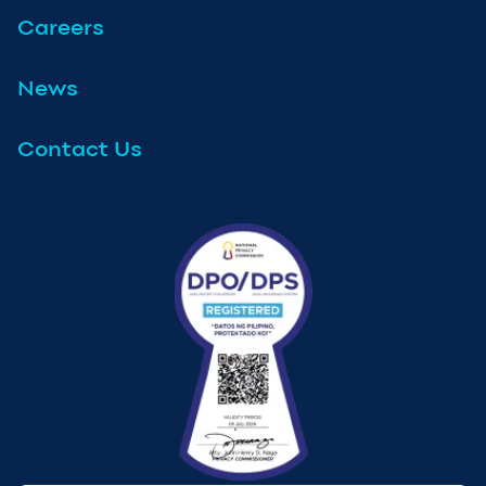
Careers
News
Contact Us