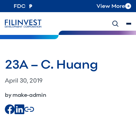
FDC
View More
23A – C. Huang
April 30, 2019
by make-admin