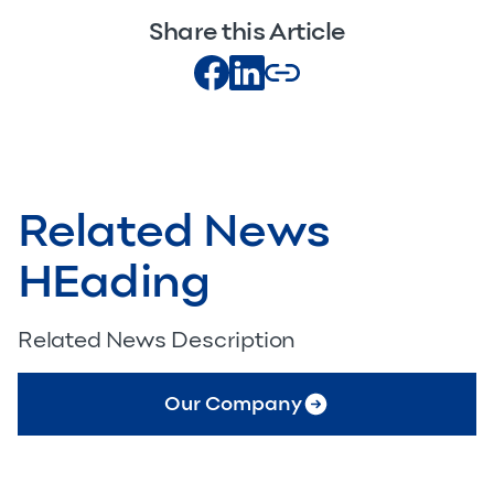
Share this Article
Related News
HEading
Related News Description
Our Company