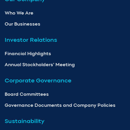
Who We Are
Our Businesses
Investor Relations
Financial Highlights
Annual Stockholders’ Meeting
Corporate Governance
Board Committees
Governance Documents and Company Policies
Sustainability