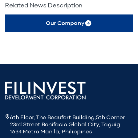
Related News Description
Our Company
6th Floor, The Beaufort Building,5th Corner
23rd Street,Bonifacio Global City, Taguig
1634 Metro Manila, Philippines