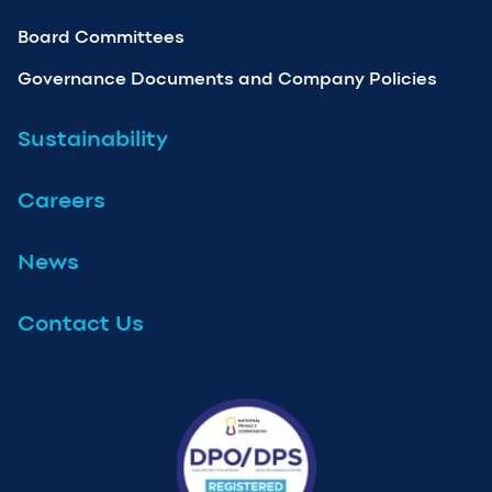
Board Committees
Governance Documents and Company Policies
Sustainability
Careers
News
Contact Us