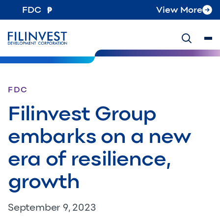
FDC
View More
FDC
Filinvest Group
embarks on a new
era of resilience,
growth
September 9, 2023