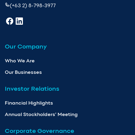
(+63 2) 8-798-3977
Our Company
Who We Are
Our Businesses
Investor Relations
Financial Highlights
Annual Stockholders’ Meeting
Corporate Governance