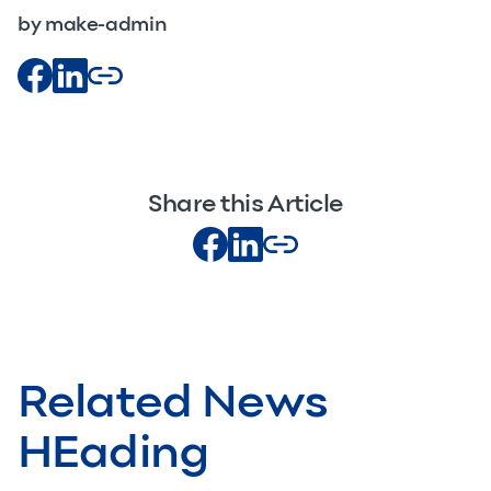
by make-admin
Share this Article
Related News
HEading